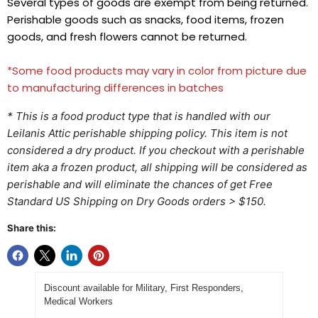
Several types of goods are exempt from being returned.
Perishable goods such as snacks, food items, frozen
goods, and fresh flowers cannot be returned.
*Some food products may vary in color from picture due
to manufacturing differences in batches
* This is a food product type that is handled with our
Leilanis Attic perishable shipping policy. This item is not
considered a dry product. If you checkout with a perishable
item aka a frozen product, all shipping will be considered as
perishable and will eliminate the chances of get Free
Standard US Shipping on Dry Goods orders > $150.
Share this:
Discount available for Military, First Responders,
Medical Workers