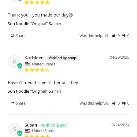
Thank you... you made our day😆
Sun Noodle “Original” Saimin
Share
Was this helpful?
0
0
Kathleen
04/29/2025
K
United States
Haven’t tried this yet either but they
Sun Noodle “Original” Saimin
Share
Was this helpful?
0
0
Susan
12/24/2024
S
United States