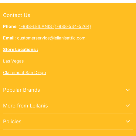
Contact Us
Phone
:
1-888-LEILANIS (1-888-534-5264)
Email
:
customerservice@leilanisattic.com
Store Locations :
Las Vegas
Clairemont San Diego
Popular Brands
More from Leilanis
Policies