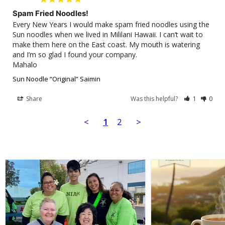
Spam Fried Noodles!
Every New Years I would make spam fried noodles using the 
Sun noodles when we lived in Mililani Hawaii. I can’t wait to 
make them here on the East coast. My mouth is watering 
and I’m so glad I found your company.

Sun Noodle “Original” Saimin
Share
Was this helpful?
1
0
<
1
2
>