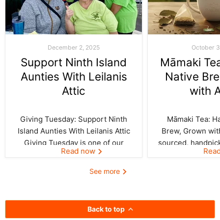
December 2, 2025
October 3
Support Ninth Island
Māmaki Tea:
Aunties With Leilanis
Native Br
Attic
with 
Giving Tuesday: Support Ninth
Māmaki Tea: Haw
Island Aunties With Leilanis Attic
Brew, Grown with
Giving Tuesday is one of our
sourced, handpic
Read now
Rea
favorite days of the year—one
crafted by Kil
where the spirit of aloha and
curated by Leila
See more
kōkua (helping others) shines
authentic taste of
bright across the Ninth Island.
cup. In Hawai‘i,
And this year, Leilanis Attic...
best things a
Back to top