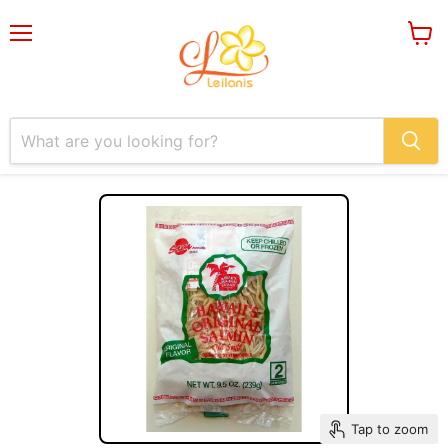
Menu
View
cart
Tap to zoom