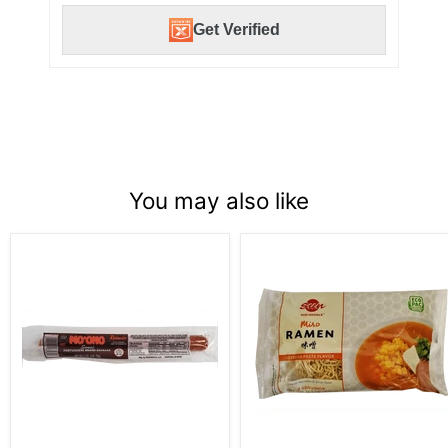
Get Verified
You may also like
Redondo
Sun
Mo
Noodle
’Ono
Miso
Sweet
Ramen
Portuguese
Hot
sausage
5oz