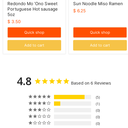
Redondo Mo ’Ono Sweet
Sun Noodle Miso Ramen
Portuguese Hot sausage
$ 6.25
5oz
$ 3.50
Quick shop
Quick shop
Add to cart
Add to cart
4.8
Based on 6 Reviews
5
1
0
0
0