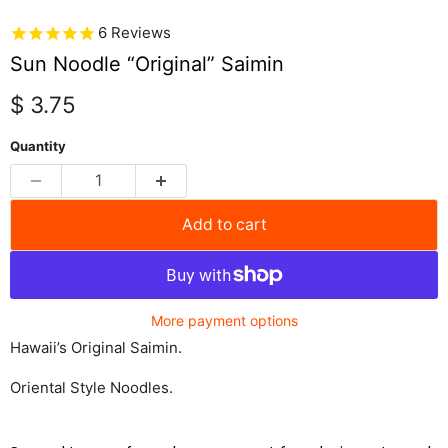
6
Reviews
Sun Noodle “Original” Saimin
Current price
$ 3.75
Quantity
Add to cart
More payment options
Hawaii’s Original Saimin.
Oriental Style Noodles.