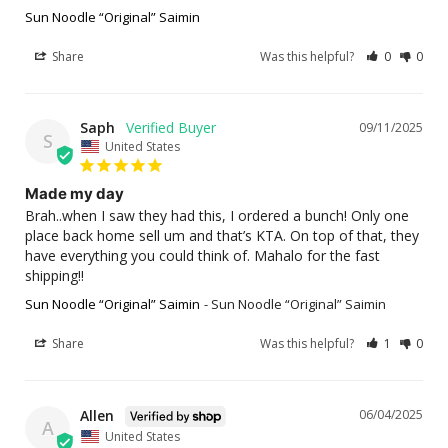
Sun Noodle “Original” Saimin
Share
Was this helpful?
0
0
Saph
09/11/2025
S
United States
Made my day
Brah..when I saw they had this, I ordered a bunch! Only one 
place back home sell um and that’s KTA. On top of that, they 
have everything you could think of. Mahalo for the fast 
shipping!!
Sun Noodle “Original” Saimin
Sun Noodle “Original” Saimin
Share
Was this helpful?
1
0
Allen
06/04/2025
A
United States