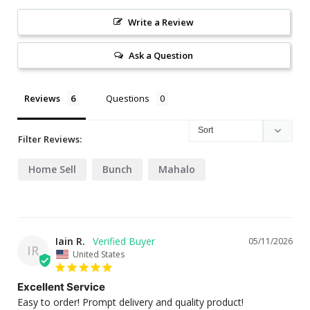
Write a Review
Ask a Question
Reviews
Questions
Filter Reviews:
Home Sell
Bunch
Mahalo
Iain R.
05/11/2026
IR
United States
Excellent Service
Easy to order! Prompt delivery and quality product!