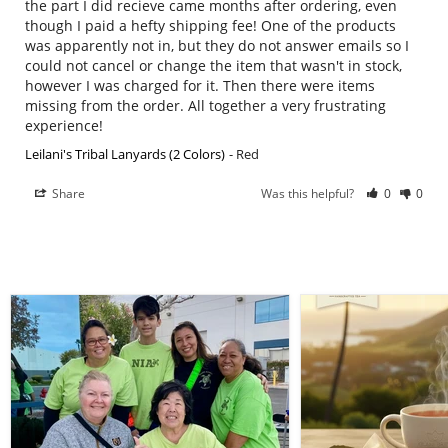
the part I did recieve came months after ordering, even 
though I paid a hefty shipping fee! One of the products 
was apparently not in, but they do not answer emails so I 
could not cancel or change the item that wasn't in stock, 
however I was charged for it. Then there were items 
missing from the order. All together a very frustrating 
experience!
Leilani's Tribal Lanyards (2 Colors)
Red
Share
Was this helpful?
0
0