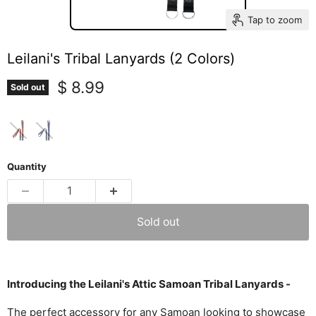
Tap to zoom
Leilani's Tribal Lanyards (2 Colors)
Current price
$ 8.99
Sold out
Quantity
Sold out
Introducing the Leilani's Attic Samoan Tribal Lanyards -
The perfect accessory for any Samoan looking to showcase