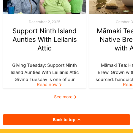
December 2, 2025
October 3
Support Ninth Island
Māmaki Tea:
Aunties With Leilanis
Native Br
Attic
with 
Giving Tuesday: Support Ninth
Māmaki Tea: Haw
Island Aunties With Leilanis Attic
Brew, Grown with
Giving Tuesday is one of our
sourced, handpic
Read now
Rea
favorite days of the year—one
crafted by Kil
where the spirit of aloha and
curated by Leila
See more
kōkua (helping others) shines
authentic taste of
bright across the Ninth Island.
cup. In Hawai‘i,
And this year, Leilanis Attic...
best things a
Back to top