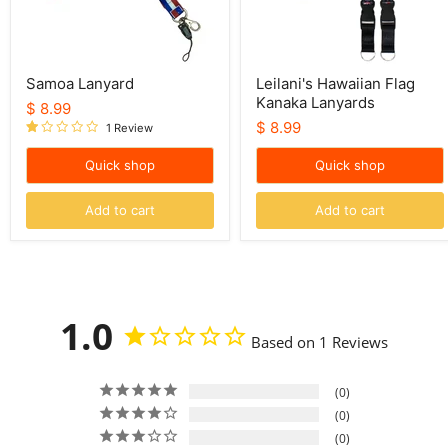
Samoa Lanyard
Leilani's Hawaiian Flag
Kanaka Lanyards
$ 8.99
$ 8.99
1 Review
Quick shop
Quick shop
Add to cart
Add to cart
1.0
Based on 1 Reviews
0
0
0