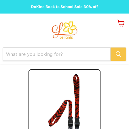
DaKine Back to School Sale 30% off
Menu
View
cart