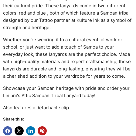
their cultural pride. These lanyards come in two different
colors, red and blue , both of which feature a Samoan tribal
designed by our Tattoo partner at Kulture Ink as a symbol of
strength and heritage.
Whether you're wearing it to a cultural event, at work or
school, or just want to add a touch of Samoa to your
everyday look, these lanyards are the perfect choice. Made
with high-quality materials and expert craftsmanship, these
lanyards are durable and long-lasting, ensuring they will be
a cherished addition to your wardrobe for years to come.
Showcase your Samoan heritage with pride and order your
Leilani's Attic Samoan Tribal Lanyard today!
Also features a detachable clip.
Share this: