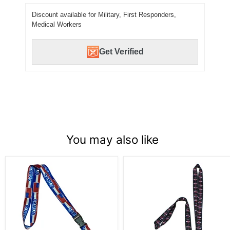
Discount available for Military, First Responders,
Medical Workers
Get Verified
You may also like
Samoa
Leilani's
Lanyard
Hawaiian
Flag
Kanaka
Lanyards