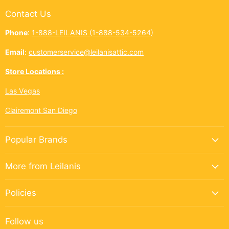
Contact Us
Phone
:
1-888-LEILANIS (1-888-534-5264)
Email
:
customerservice@leilanisattic.com
Store Locations :
Las Vegas
Clairemont San Diego
Popular Brands
More from Leilanis
Policies
Follow us