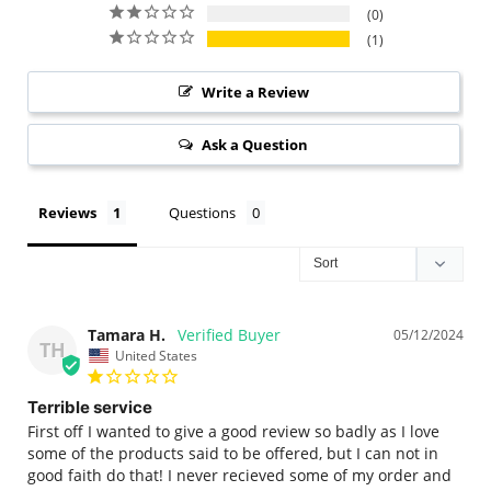
0
1
Write a Review
Ask a Question
Reviews
Questions
Tamara H.
05/12/2024
TH
United States
Terrible service
First off I wanted to give a good review so badly as I love 
some of the products said to be offered, but I can not in 
good faith do that! I never recieved some of my order and 