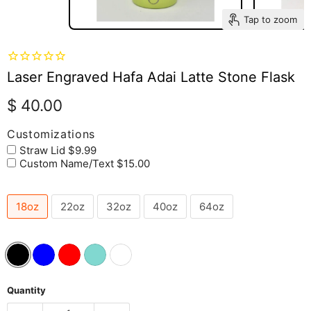
Tap to zoom
Laser Engraved Hafa Adai Latte Stone Flask
Current price
$ 40.00
Customizations
Straw Lid $9.99
Custom Name/Text $15.00
18oz
22oz
32oz
40oz
64oz
Quantity