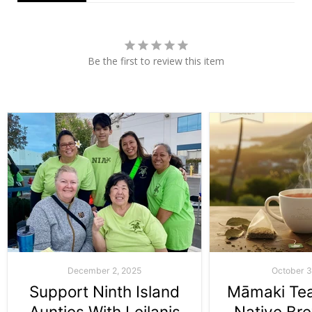
Be the first to review this item
December 2, 2025
October 3
Support Ninth Island
Māmaki Tea:
Aunties With Leilanis
Native Br