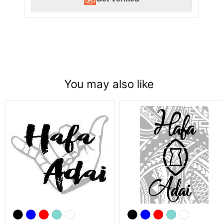
You may also like
Laser
Hafa
Engraved
Adai
Hafa
Tribal
Adai
Latte
Shaka
Stone
Flask
Flask