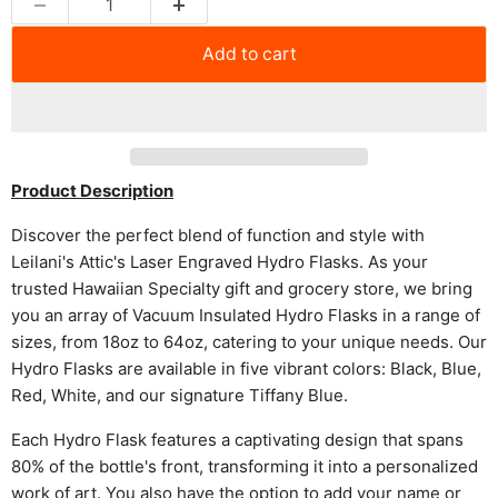
Add to cart
Product Description
Discover the perfect blend of function and style with
Leilani's Attic's Laser Engraved Hydro Flasks. As your
trusted Hawaiian Specialty gift and grocery store, we bring
you an array of Vacuum Insulated Hydro Flasks in a range of
sizes, from 18oz to 64oz, catering to your unique needs. Our
Hydro Flasks are available in five vibrant colors: Black, Blue,
Red, White, and our signature Tiffany Blue.
Each Hydro Flask features a captivating design that spans
80% of the bottle's front, transforming it into a personalized
work of art. You also have the option to add your name or