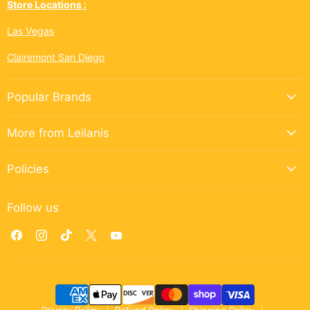
Store Locations :
Las Vegas
Clairemont San Diego
Popular Brands
More from Leilanis
Policies
Follow us
Find
Find
Find
Find
Find
us
us
us
us
us
on
on
on
on
on
Facebook
Instagram
TikTok
X
YouTube
Privacy Policy
Refund Policy
Shipping Policy