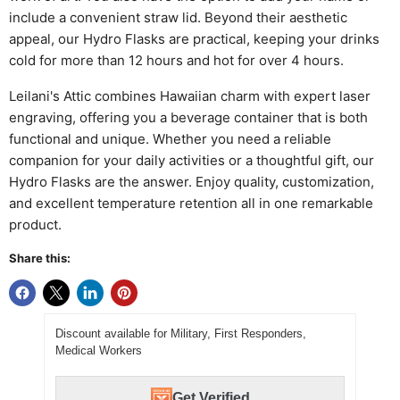
include a convenient straw lid. Beyond their aesthetic
appeal, our Hydro Flasks are practical, keeping your drinks
cold for more than 12 hours and hot for over 4 hours.
Leilani's Attic combines Hawaiian charm with expert laser
engraving, offering you a beverage container that is both
functional and unique. Whether you need a reliable
companion for your daily activities or a thoughtful gift, our
Hydro Flasks are the answer. Enjoy quality, customization,
and excellent temperature retention all in one remarkable
product.
Share this:
Discount available for Military, First Responders,
Medical Workers
Get Verified