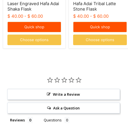
Laser Engraved Hafa Adai
Hafa Adai Tribal Latte
Shaka Flask
Stone Flask
$ 40.00
-
$ 60.00
$ 40.00
-
$ 60.00
Quick shop
Quick shop
Choose options
Choose options
Write a Review
Ask a Question
Reviews
Questions