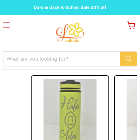
Customizations
DaKine Back to School Sale 30% off
Menu
View
cart