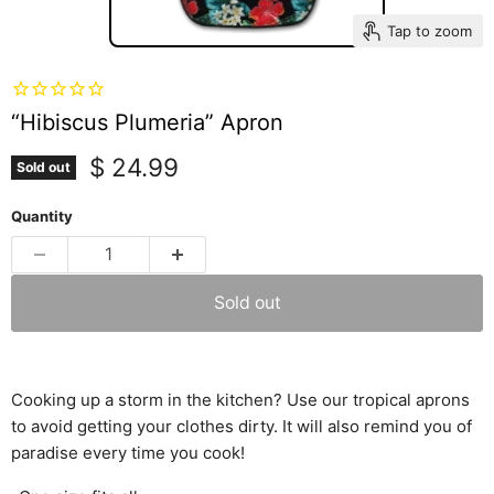
Tap to zoom
“Hibiscus Plumeria” Apron
Current price
$ 24.99
Sold out
Quantity
Sold out
Cooking up a storm in the kitchen? Use our tropical aprons
to avoid getting your clothes dirty. It will also remind you of
paradise every time you cook!