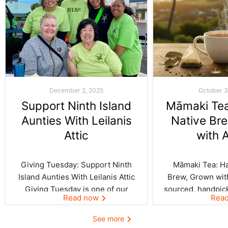
December 2, 2025
October 3
Support Ninth Island
Māmaki Tea:
Aunties With Leilanis
Native Br
Attic
with 
Giving Tuesday: Support Ninth
Māmaki Tea: Haw
Island Aunties With Leilanis Attic
Brew, Grown with
Giving Tuesday is one of our
sourced, handpic
Read now
Rea
favorite days of the year—one
crafted by Kil
where the spirit of aloha and
curated by Leila
See more
kōkua (helping others) shines
authentic taste of