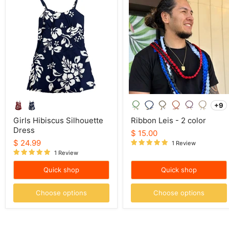
Hibiscus
Leis
Silhouette
-
Dress
2
color
+9
To
sw
Girls Hibiscus Silhouette
Ribbon Leis - 2 color
Dress
$ 15.00
$ 24.99
1 Review
1 Review
Quick shop
Quick shop
Choose options
Choose options