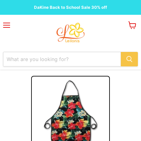
DaKine Back to School Sale 30% off
Menu
View
cart