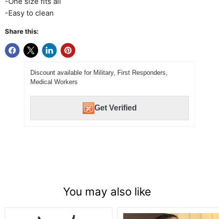
-One size fits all
-Easy to clean
Share this:
Discount available for Military, First Responders,
Medical Workers
Get Verified
You may also like
Girls
Ribbon