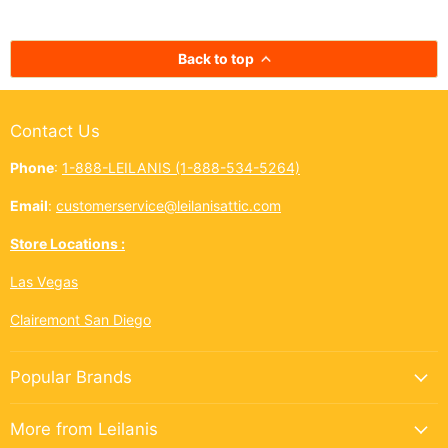
bright across the Ninth Island.
cup. In Hawai‘i,
And this year, Leilanis Attic...
best things a
Back to top
Contact Us
Phone
:
1-888-LEILANIS (1-888-534-5264)
Email
:
customerservice@leilanisattic.com
Store Locations :
Las Vegas
Clairemont San Diego
Popular Brands
More from Leilanis