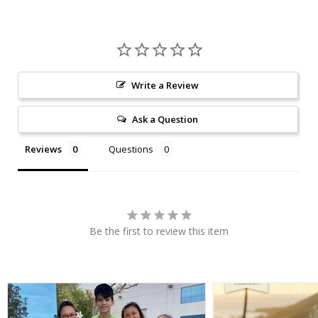
Write a Review
Ask a Question
Reviews
Questions
Be the first to review this item