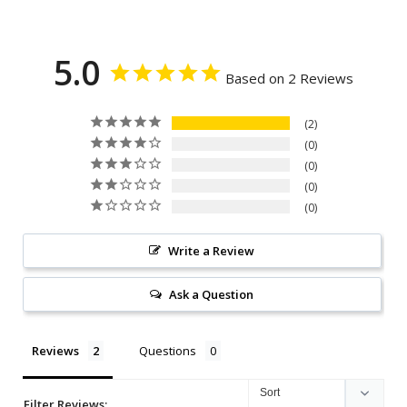
5.0
Based on 2 Reviews
2
0
0
0
0
Write a Review
Ask a Question
Reviews
Questions
Filter Reviews: