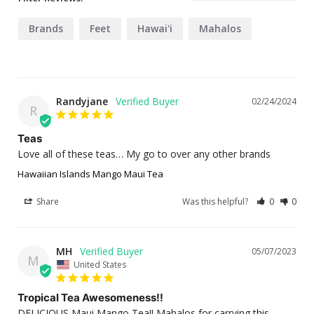
Brands
Feet
Hawai'i
Mahalos
Randyjane
02/24/2024
R
Teas
Love all of these teas… My go to over any other brands
Hawaiian Islands Mango Maui Tea
Share
Was this helpful?
0
0
MH
05/07/2023
M
United States
Tropical Tea Awesomeness!!
DELICIOUS Maui Mango Tea!! Mahalos for carrying this 