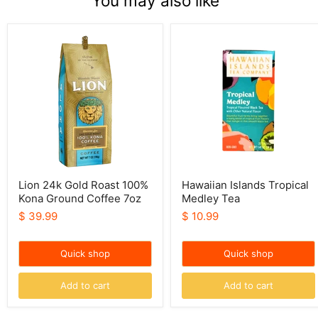
You may also like
Lion
Hawaiian
24k
Islands
Gold
Tropical
Roast
Medley
100%
Tea
Kona
Ground
Coffee
7oz
Lion 24k Gold Roast 100%
Hawaiian Islands Tropical
Kona Ground Coffee 7oz
Medley Tea
$ 39.99
$ 10.99
Quick shop
Quick shop
Add to cart
Add to cart