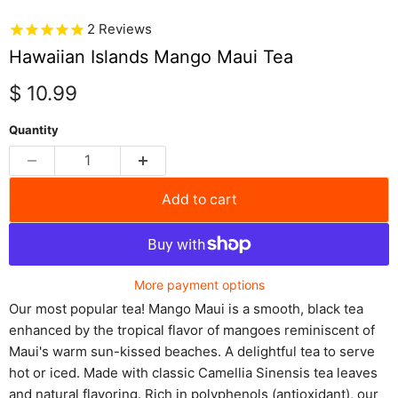
2
Reviews
Hawaiian Islands Mango Maui Tea
Current price
$ 10.99
Quantity
Add to cart
More payment options
Our most popular tea! Mango Maui is a smooth, black tea
enhanced by the tropical flavor of mangoes reminiscent of
Maui's warm sun-kissed beaches. A delightful tea to serve
hot or iced. Made with classic Camellia Sinensis tea leaves
and natural flavoring. Rich in polyphenols (antioxidant), our