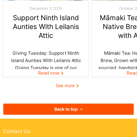
December 2, 2025
October 3
Support Ninth Island
Māmaki Tea:
Aunties With Leilanis
Native Br
Attic
with 
Giving Tuesday: Support Ninth
Māmaki Tea: Haw
Island Aunties With Leilanis Attic
Brew, Grown with
Giving Tuesday is one of our
sourced, handpic
Read now
Rea
favorite days of the year—one
crafted by Kil
where the spirit of aloha and
curated by Leila
See more
kōkua (helping others) shines
authentic taste of
bright across the Ninth Island.
cup. In Hawai‘i,
And this year, Leilanis Attic...
best things a
Back to top
Contact Us