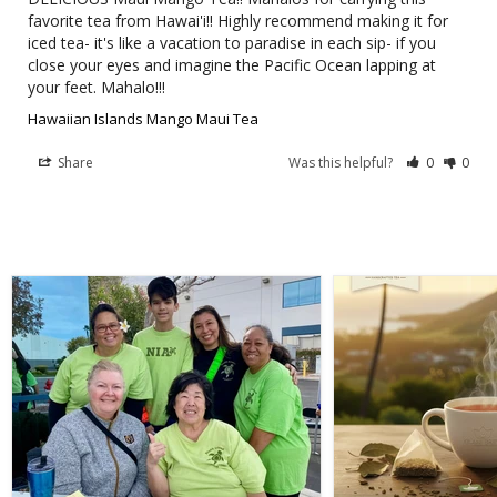
favorite tea from Hawai'i!! Highly recommend making it for 
iced tea- it's like a vacation to paradise in each sip- if you 
close your eyes and imagine the Pacific Ocean lapping at 
your feet. Mahalo!!!
Hawaiian Islands Mango Maui Tea
Share
Was this helpful?
0
0