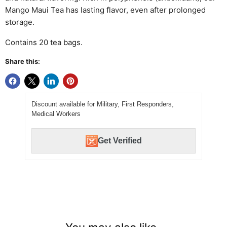
Mango Maui Tea has lasting flavor, even after prolonged
storage.
Contains 20 tea bags.
Share this:
Discount available for Military, First Responders,
Medical Workers
Get Verified