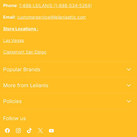
Phone
:
1-888-LEILANIS (1-888-534-5264)
Email
:
customerservice@leilanisattic.com
Store Locations :
Las Vegas
Clairemont San Diego
Popular Brands
More from Leilanis
Policies
Follow us
Find
Find
Find
Find
Find
us
us
us
us
us