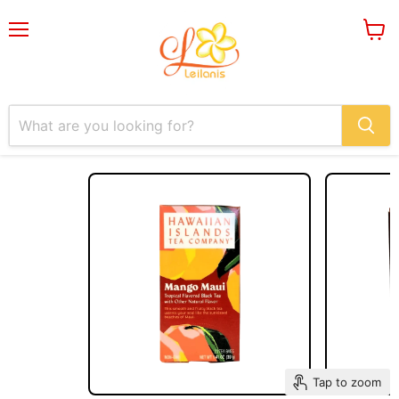
Menu
View
cart
Tap to zoom