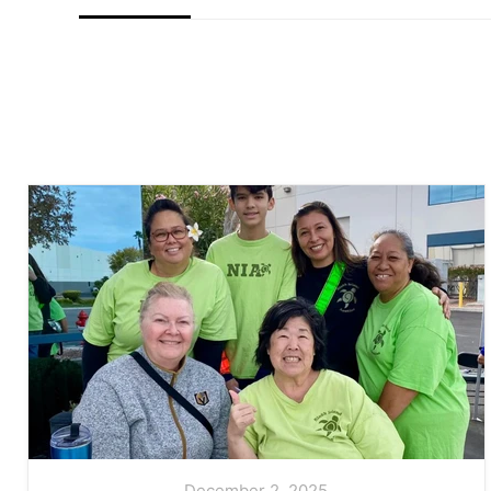
December 2, 2025