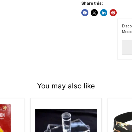
Share this:
Disco
Medic
You may also like
Musubi
Dakine
Maker
Classic
-
Hip
Single
Pack