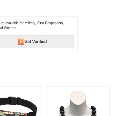
unt available for Military, First Responders,
al Workers
Get Verified
Kukui
Nut
Lei,
1
Color