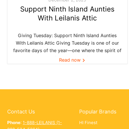
Support Ninth Island Aunties
With Leilanis Attic
Giving Tuesday: Support Ninth Island Aunties
With Leilanis Attic Giving Tuesday is one of our
favorite days of the year—one where the spirit of
aloha and kōkua (helping others) shines bright
Read now
across the Ninth Island. And this year, Leilanis
Attic...
Contact Us
Popular Brands
Phone
:
1-888-LEILANIS (1-
HI Finest