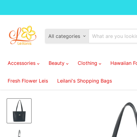
All categories
Accessories
Beauty
Clothing
Hawaiian 
Fresh Flower Leis
Leilani's Shopping Bags