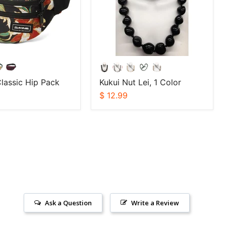
lassic Hip Pack
Kukui Nut Lei, 1 Color
$ 12.99
Ask a Question
Write a Review