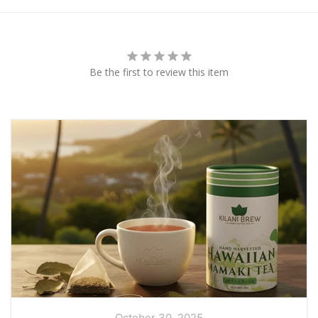
Be the first to review this item
October 30, 2025