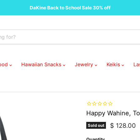
DaKine Back to School Sale 30% off
Food
Hawaiian Snacks
Jewelry
Keikis
La
Happy Wahine, To
Current pr
$ 128.00
Sold out
Quantity