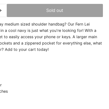
Sold out
ay medium sized shoulder handbag? Our Fern Lei
 a cool navy is just what you're looking for! With a
t to easily access your phone or keys. A larger main
ckets and a zippered pocket for everything else, what
or? Add to your cart today!
r
nches