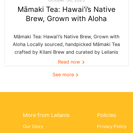
Māmaki Tea: Hawai‘i’s Native
Brew, Grown with Aloha
Māmaki Tea: Hawai‘i’s Native Brew, Grown with
Aloha Locally sourced, handpicked Māmaki Tea
crafted by Kilani Brew and curated by Leilanis
Attic — the authentic taste of Hawai‘i in every
Read now
cup. In Hawai‘i, we believe the best things are
See more
grown...
More from Leilanis
Policies
Our Story
Privacy Policy