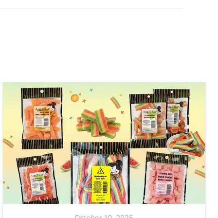
October 10, 2025