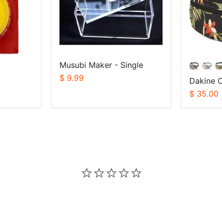
Musubi Maker - Single
$ 9.99
Dakine C
$ 35.00