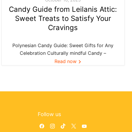
Candy Guide from Leilanis Attic:
Sweet Treats to Satisfy Your
Cravings
Polynesian Candy Guide: Sweet Gifts for Any
Celebration Culturally mindful Candy –
Confection ideas and island favorites—curated
Read now
by Leilanis Attic. Across Polynesia, food is more
than flavor—it’s connection. When we share a
small bag of Li Hing gummies or pass...
Follow us
Find
Find
Find
Find
Find