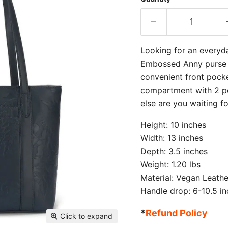
Looking for an everyd
Embossed Anny purse in
convenient front pocke
compartment with 2 po
else are you waiting f
Height: 10 inches
Width: 13 inches
Depth: 3.5 inches
Weight: 1.20 lbs
Material: Vegan Leathe
Handle drop: 6-10.5 i
*
Refund Policy
Click to expand