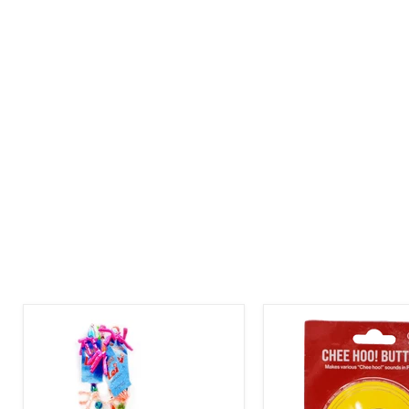
Enjoy
Chee
Brand
Hoo
-
Button
Candy
Lei