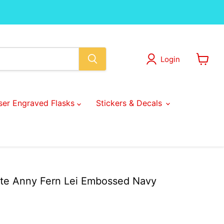
Login
View
cart
ser Engraved Flasks
Stickers & Decals
te Anny Fern Lei Embossed Navy
ice