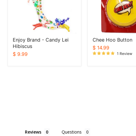
Hibiscus
Enjoy Brand - Candy Lei
Chee Hoo Button
Hibiscus
$ 14.99
$ 9.99
1 Review
Reviews
Questions