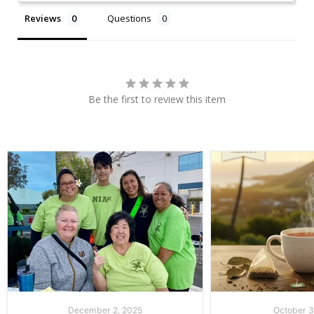
Reviews
Questions
Be the first to review this item
December 2, 2025
October 3