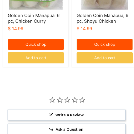
Golden Coin Manapua, 6
Golden Coin Manapua, 6
pc, Chicken Curry
pc, Shoyu Chicken
$ 14.99
$ 14.99
Quick shop
Quick shop
Add to cart
Add to cart
Write a Review
Ask a Question