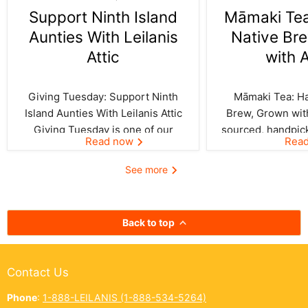
Support Ninth Island
Māmaki Tea:
Aunties With Leilanis
Native Br
Attic
with 
Giving Tuesday: Support Ninth
Māmaki Tea: Haw
Island Aunties With Leilanis Attic
Brew, Grown with
Giving Tuesday is one of our
sourced, handpic
Read now
Rea
favorite days of the year—one
crafted by Kil
where the spirit of aloha and
curated by Leila
See more
kōkua (helping others) shines
authentic taste of
bright across the Ninth Island.
cup. In Hawai‘i,
And this year, Leilanis Attic...
best things a
Back to top
Contact Us
Phone
:
1-888-LEILANIS (1-888-534-5264)