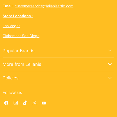
Email
:
customerservice@leilanisattic.com
Store Locations :
Las Vegas
Clairemont San Diego
Popular Brands
More from Leilanis
Policies
Follow us
Find
Find
Find
Find
Find
us
us
us
us
us
on
on
on
on
on