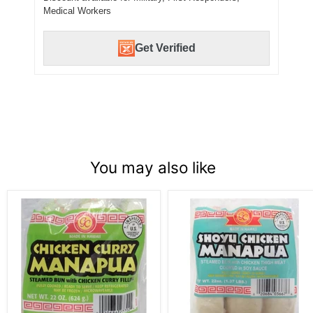
Medical Workers
Get Verified
You may also like
Golden
Golden
Coin
Coin
Manapua,
Manapua,
6
6
pc,
pc,
Chicken
Shoyu
Curry
Chicken