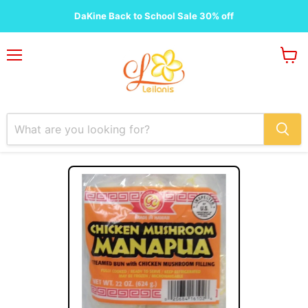
DaKine Back to School Sale 30% off
Menu
View
cart