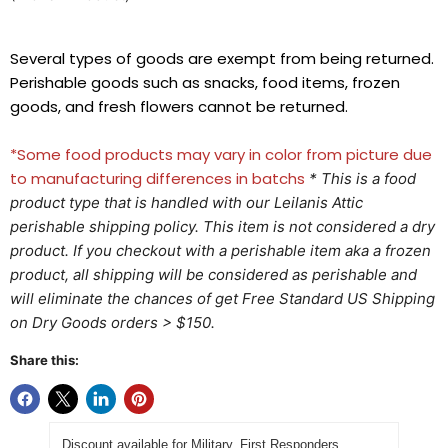
Several types of goods are exempt from being returned.
Perishable goods such as snacks, food items, frozen
goods, and fresh flowers cannot be returned.
*Some food products may vary in color from picture due
to manufacturing differences in batchs
* This is a food
product type that is handled with our Leilanis Attic
perishable shipping policy. This item is not considered a dry
product. If you checkout with a perishable item aka a frozen
product, all shipping will be considered as perishable and
will eliminate the chances of get Free Standard US Shipping
on Dry Goods orders > $150.
Share this:
Discount available for Military, First Responders,