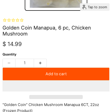
Tap to zoom
Golden Coin Manapua, 6 pc, Chicken
Mushroom
Current price
$ 14.99
Quantity
Add to cart
"Golden Coin" Chicken Mushroom Manapua 6CT, 22oz
(Frozen Product)