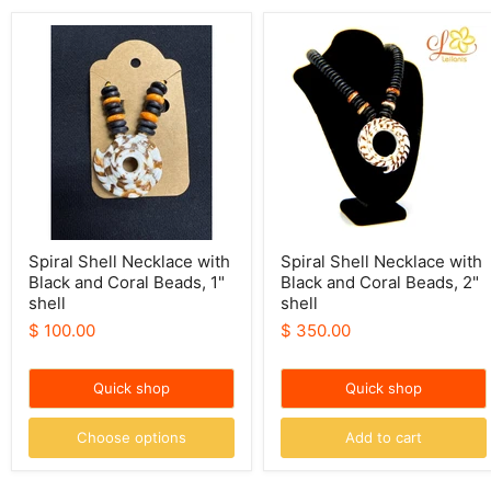
Spiral
Spiral
Shell
Shell
Necklace
Necklace
with
with
Black
Black
and
and
Coral
Coral
Beads,
Beads,
1"
2"
shell
shell
Spiral Shell Necklace with
Spiral Shell Necklace with
Black and Coral Beads, 1"
Black and Coral Beads, 2"
shell
shell
$ 100.00
$ 350.00
Quick shop
Quick shop
Choose options
Add to cart