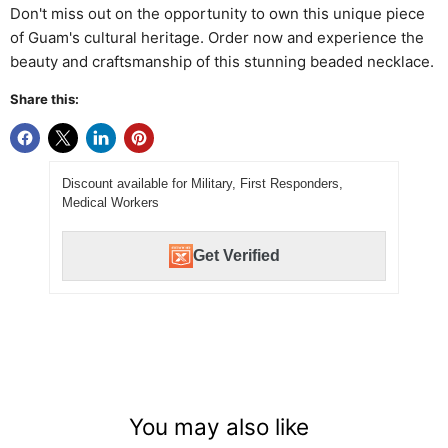
Don't miss out on the opportunity to own this unique piece
of Guam's cultural heritage. Order now and experience the
beauty and craftsmanship of this stunning beaded necklace.
Share this:
Discount available for Military, First Responders,
Medical Workers
Get Verified
You may also like