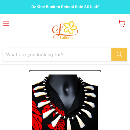
DaKine Back to School Sale 30% off
Menu
View
cart