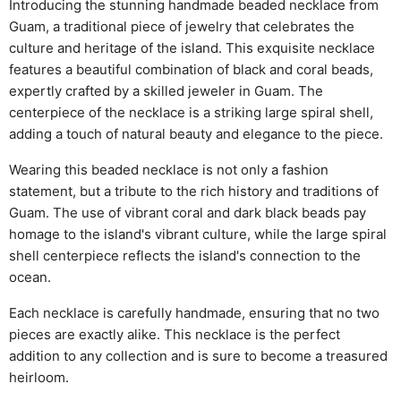
Introducing the stunning handmade beaded necklace from
Guam, a traditional piece of jewelry that celebrates the
culture and heritage of the island. This exquisite necklace
features a beautiful combination of black and coral beads,
expertly crafted by a skilled jeweler in Guam. The
centerpiece of the necklace is a striking large spiral shell,
adding a touch of natural beauty and elegance to the piece.
Wearing this beaded necklace is not only a fashion
statement, but a tribute to the rich history and traditions of
Guam. The use of vibrant coral and dark black beads pay
homage to the island's vibrant culture, while the large spiral
shell centerpiece reflects the island's connection to the
ocean.
Each necklace is carefully handmade, ensuring that no two
pieces are exactly alike. This necklace is the perfect
addition to any collection and is sure to become a treasured
heirloom.