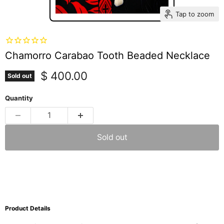
Tap to zoom
Chamorro Carabao Tooth Beaded Necklace
Current price
$ 400.00
Sold out
Quantity
Sold out
Product Details