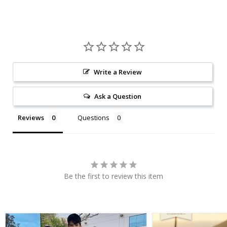
Write a Review
Ask a Question
Reviews
Questions
Be the first to review this item