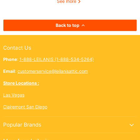
See more
kōkua (helping others) shines
authentic taste of
bright across the Ninth Island.
cup. In Hawai‘i,
And this year, Leilanis Attic...
best things a
Back to top
Contact Us
Phone
:
1-888-LEILANIS (1-888-534-5264)
Email
:
customerservice@leilanisattic.com
Store Locations :
Las Vegas
Clairemont San Diego
Popular Brands