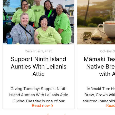
December 2, 2025
October 3
Support Ninth Island
Māmaki Tea:
Aunties With Leilanis
Native Br
Attic
with 
Giving Tuesday: Support Ninth
Māmaki Tea: Haw
Island Aunties With Leilanis Attic
Brew, Grown with
Giving Tuesday is one of our
sourced, handpic
Read now
Rea
favorite days of the year—one
crafted by Kil
where the spirit of aloha and
curated by Leila