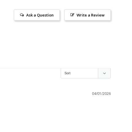
Ask a Question
Write a Review
04/01/2026