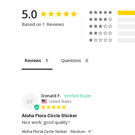
5.0
Based on 1 Reviews
Reviews
Questions
Donald F.
DF
United States
Aloha Flora Circle Sticker
Nice work; good quality !
Aloha Floral Circle Sticker
Medium - 6"