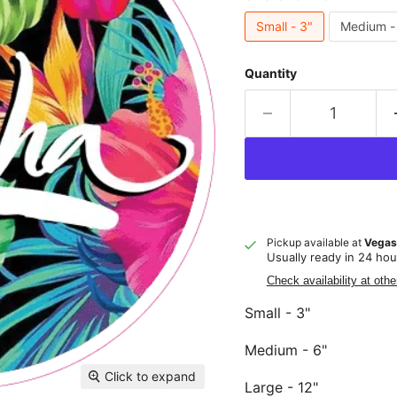
Small - 3"
Medium -
Quantity
Pickup available at
Vegas
Usually ready in 24 hou
Check availability at othe
Small - 3"
Medium - 6"
Click to expand
Large - 12"