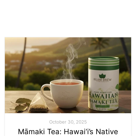
October 30, 2025
Māmaki Tea: Hawai‘i’s Native