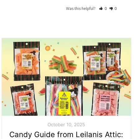
Was this helpful?
0
0
October 10, 2025
Candy Guide from Leilanis Attic: