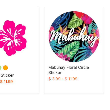
Mabuhay
Floral
Circle
Sticker
Mabuhay Floral Circle
Sticker
 Sticker
$ 3.99
-
$ 11.99
-
$ 11.99