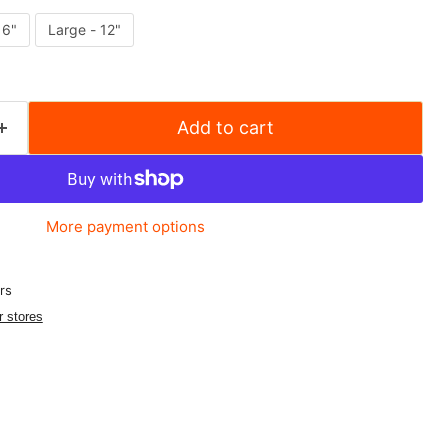
 6"
Large - 12"
Add to cart
More payment options
rs
r stores