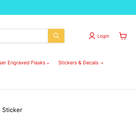
Login
View
cart
ser Engraved Flasks
Stickers & Decals
e Sticker