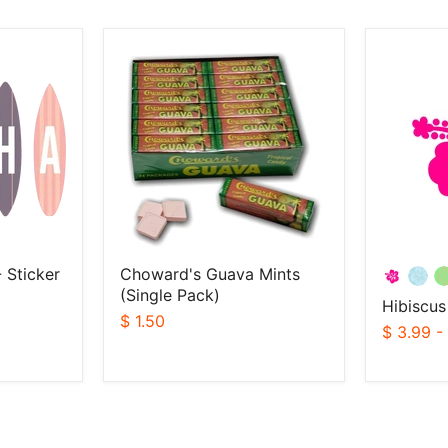
Choward's
Hibiscus
Guava
Sticker
Mints
(Single
Pack)
 Sticker
Choward's Guava Mints
(Single Pack)
Hibiscus
$ 1.50
$ 3.99