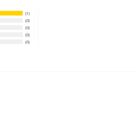
1
0
0
0
0