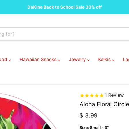
DaKine Back to School Sale 30% off
Food
Hawaiian Snacks
Jewelry
Keikis
La
1
Review
Aloha Floral Circl
Current price
$ 3.99
Size:
Small - 3"