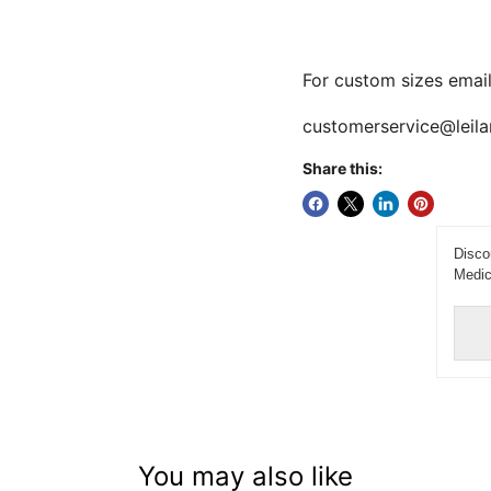
For custom sizes email
customerservice@leila
Share this:
Disco
Medic
You may also like