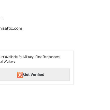
 :
nisattic.com
unt available for Military, First Responders,
al Workers
Get Verified