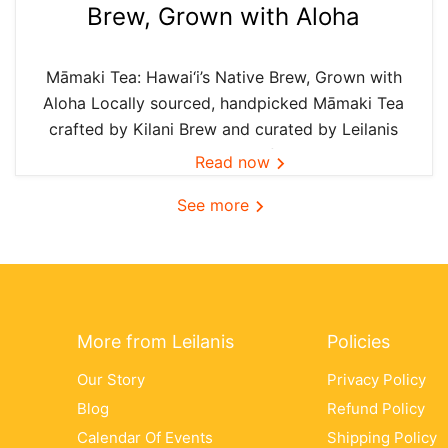
Brew, Grown with Aloha
Māmaki Tea: Hawai‘i’s Native Brew, Grown with
Aloha Locally sourced, handpicked Māmaki Tea
crafted by Kilani Brew and curated by Leilanis
Attic — the authentic taste of Hawai‘i in every
Read now
cup. In Hawai‘i, we believe the best things are
See more
grown...
More from Leilanis
Policies
Our Story
Privacy Policy
Blog
Refund Policy
Calendar Of Events
Shipping Policy