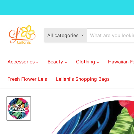
All categories
Accessories
Beauty
Clothing
Hawaiian 
Fresh Flower Leis
Leilani's Shopping Bags