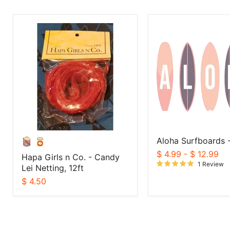
Hapa
Aloha
Girls
Surfboards
n
-
Co.
Sticker
-
Candy
Lei
Netting,
12ft
Aloha Surfboards -
$ 4.99
-
$ 12.99
Hapa Girls n Co. - Candy
1 Review
Lei Netting, 12ft
$ 4.50