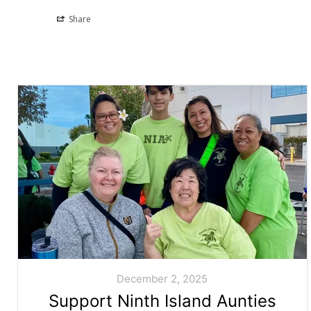
Share
December 2, 2025
Support Ninth Island Aunties