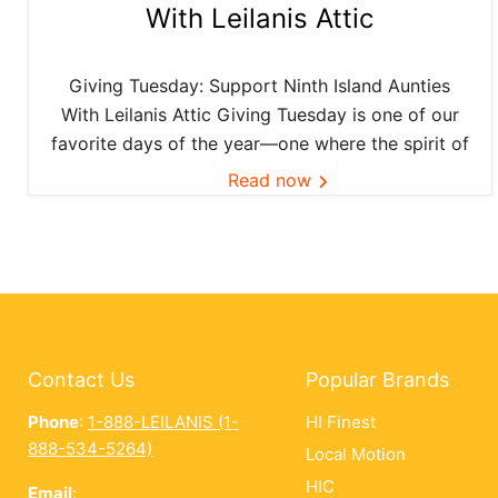
With Leilanis Attic
Giving Tuesday: Support Ninth Island Aunties
With Leilanis Attic Giving Tuesday is one of our
favorite days of the year—one where the spirit of
aloha and kōkua (helping others) shines bright
Read now
across the Ninth Island. And this year, Leilanis
Attic...
Contact Us
Popular Brands
Phone
:
1-888-LEILANIS (1-
HI Finest
888-534-5264)
Local Motion
HIC
Email
: