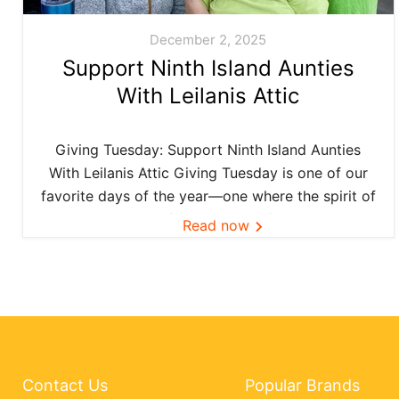
December 2, 2025
Support Ninth Island Aunties
With Leilanis Attic
Giving Tuesday: Support Ninth Island Aunties
With Leilanis Attic Giving Tuesday is one of our
favorite days of the year—one where the spirit of
aloha and kōkua (helping others) shines bright
Read now
across the Ninth Island. And this year, Leilanis
Attic...
Contact Us
Popular Brands