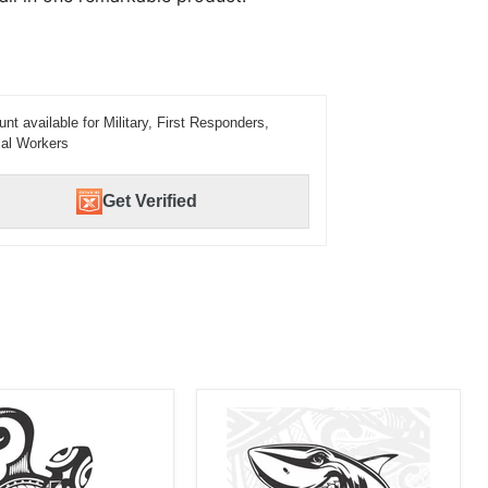
unt available for Military, First Responders,
al Workers
Get Verified
Laser
d
Engraved
Shark
Tribal