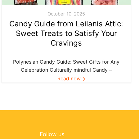
October 10, 2025
Candy Guide from Leilanis Attic:
Sweet Treats to Satisfy Your
Cravings
Polynesian Candy Guide: Sweet Gifts for Any
Celebration Culturally mindful Candy –
Confection ideas and island favorites—curated
Read now
by Leilanis Attic. Across Polynesia, food is more
than flavor—it’s connection. When we share a
small bag of Li Hing gummies or pass...
Follow us