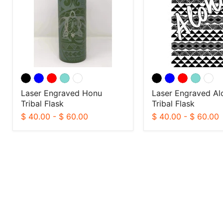
Flask
Flask
Laser Engraved Honu
Laser Engraved Al
Tribal Flask
Tribal Flask
$ 40.00
-
$ 60.00
$ 40.00
-
$ 60.00