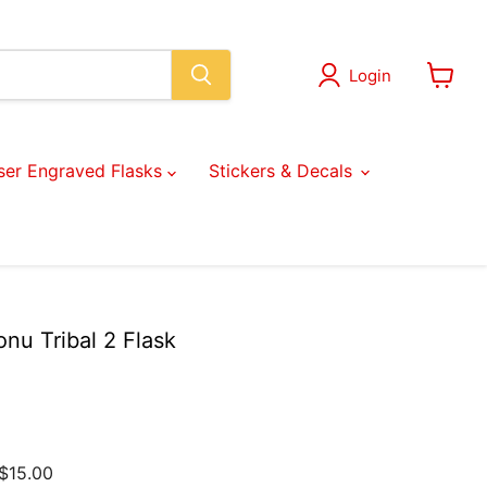
Login
View
cart
ser Engraved Flasks
Stickers & Decals
nu Tribal 2 Flask
$15.00