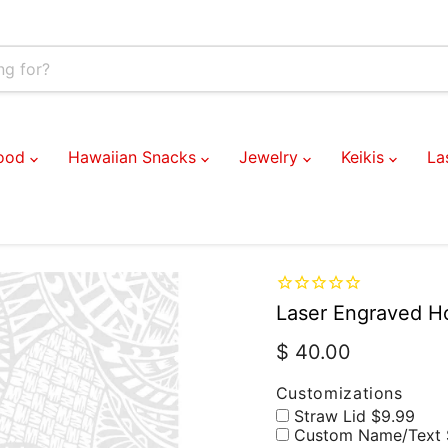
Customizations
Food
Hawaiian Snacks
Jewelry
Keikis
La
Laser Engraved Ho
Current price
$ 40.00
Customizations
Straw Lid $9.99
Custom Name/Text 