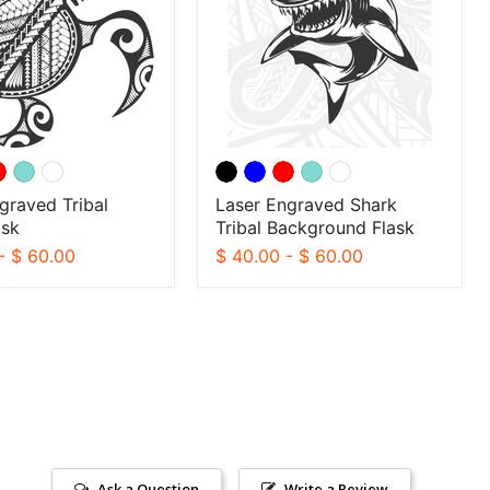
Background
Flask
graved Tribal
Laser Engraved Shark
ask
Tribal Background Flask
-
$ 60.00
$ 40.00
-
$ 60.00
Ask a Question
Write a Review