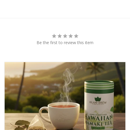
Be the first to review this item