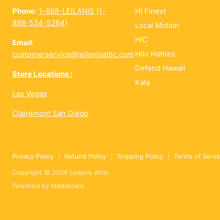
Phone
:
1-888-LEILANIS (1-
HI Finest
888-534-5264)
Local Motion
HIC
Email
:
Hilo Hatties
customerservice@leilanisattic.com
Defend Hawaii
Store Locations :
Kala
Las Vegas
Clairemont San Diego
Privacy Policy
Refund Policy
Shipping Policy
Terms of Servi
Copyright © 2026 Leilanis Attic.
Powered by
Madastack