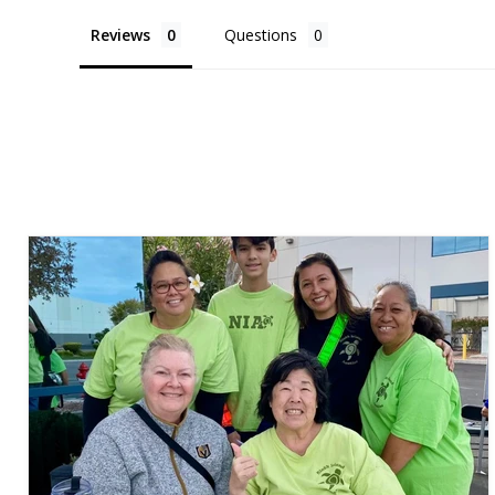
Reviews
Questions