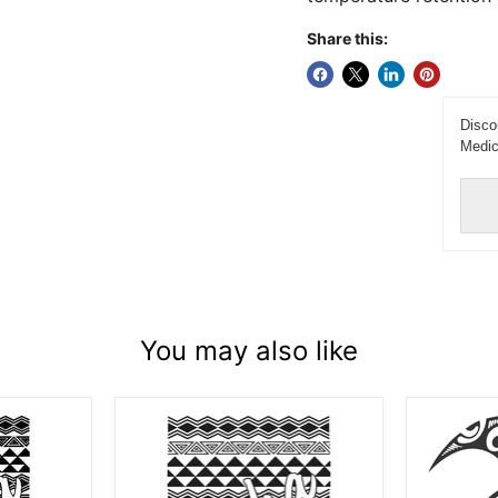
Share this:
Disco
Medic
You may also like
Laser
Laser
Engraved
Engrave
Aloha
Tribal
Tribal
Honu