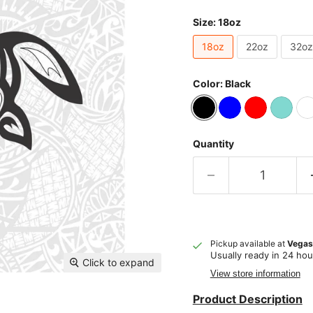
Size:
18oz
18oz
22oz
32oz
Color:
Black
Quantity
Pickup available at
Vegas
Usually ready in 24 hou
Click to expand
View store information
Product Description