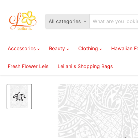
All categories
Accessories
Beauty
Clothing
Hawaiian 
Fresh Flower Leis
Leilani's Shopping Bags