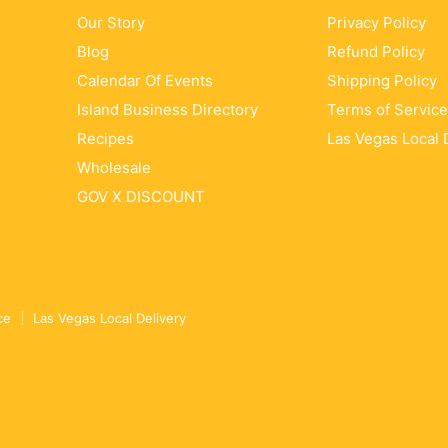
Our Story
Privacy Policy
Blog
Refund Policy
Calendar Of Events
Shipping Policy
Island Business Directory
Terms of Service
Recipes
Las Vegas Local 
Wholesale
GOV X DISCOUNT
ce
Las Vegas Local Delivery