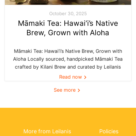
October 30, 2025
Māmaki Tea: Hawai‘i’s Native
Brew, Grown with Aloha
Māmaki Tea: Hawai‘i’s Native Brew, Grown with
Aloha Locally sourced, handpicked Māmaki Tea
crafted by Kilani Brew and curated by Leilanis
Attic — the authentic taste of Hawai‘i in every
Read now
cup. In Hawai‘i, we believe the best things are
See more
grown...
More from Leilanis
Policies