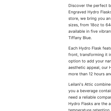
Discover the perfect bl
Engraved Hydro Flasks.
store, we bring you an
sizes, from 18oz to 64
available in five vibra
Tiffany Blue.
Each Hydro Flask featu
front, transforming it 
option to add your nam
aesthetic appeal, our 
more than 12 hours and
Leilani's Attic combin
you a beverage contain
need a reliable compani
Hydro Flasks are the a
temperature retention 