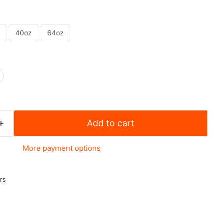
40oz
64oz
Add to cart
More payment options
rs