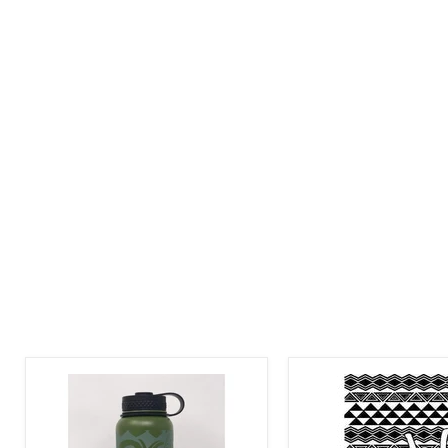
Laser
Laser
Engraved
Engraved
Honu
Aloha
Tribal
Tribal