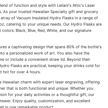
end of function and style with Leilani's Attic's Laser
 As your trusted Hawaiian Specialty gift and grocery
 array of Vacuum Insulated Hydro Flasks in a range of
oz, catering to your unique needs. Our Hydro Flasks are
nt colors: Black, Blue, Red, White, and our signature
res a captivating design that spans 80% of the bottle's
into a personalized work of art. You also have the
e or include a convenient straw lid. Beyond their
Hydro Flasks are practical, keeping your drinks cold for
 hot for over 4 hours.
es Hawaiian charm with expert laser engraving, offering
er that is both functional and unique. Whether you
on for your daily activities or a thoughtful gift, our
nswer. Enjoy quality, customization, and excellent
all in one remarkable product.