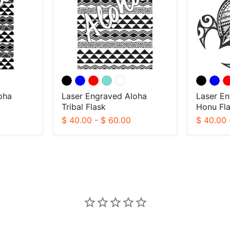
Flask
Flask
oha
Laser Engraved Aloha
Laser En
Tribal Flask
Honu Fl
$ 40.00
-
$ 60.00
$ 40.00