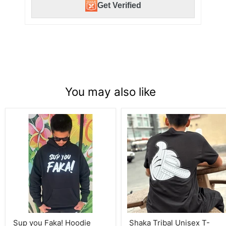
Get Verified
You may also like
Sup
Shaka
you
Tribal
Faka!
Unisex
Hoodie
T-
Shirts
Sup you Faka! Hoodie
Shaka Tribal Unisex T-