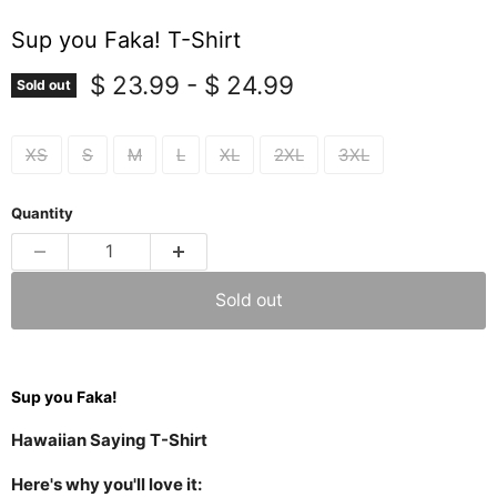
Sup you Faka! T-Shirt
$ 23.99
-
$ 24.99
Sold out
XS
S
M
L
XL
2XL
3XL
Quantity
Sold out
Sup you Faka!
Hawaiian Saying T-Shirt
Here's why you'll love it: