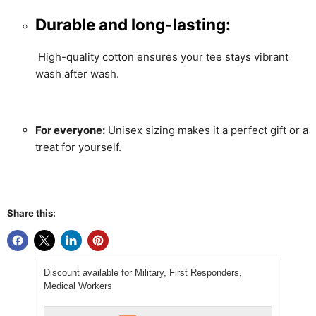
Durable and long-lasting:
High-quality cotton ensures your tee stays vibrant
wash after wash.
For everyone:
Unisex sizing makes it a perfect gift or a
treat for yourself.
Share this:
Discount available for Military, First Responders,
Medical Workers