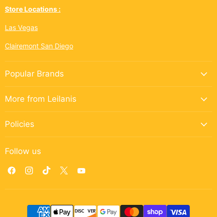
Store Locations :
Las Vegas
Clairemont San Diego
Popular Brands
More from Leilanis
Policies
Follow us
Find
Find
Find
Find
Find
us
us
us
us
us
on
on
on
on
on
Facebook
Instagram
TikTok
X
YouTube