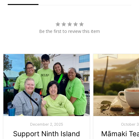
Be the first to review this item
December 2, 2025
October 3
Support Ninth Island
Māmaki Tea: