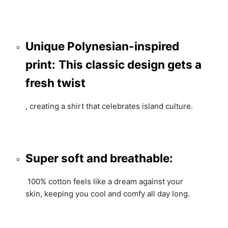
Unique Polynesian-inspired
print:
This classic design gets a
fresh twist
,
creating a shirt that celebrates island culture.
Super soft and breathable:
100% cotton feels like a dream against your
skin,
keeping you cool and comfy all day long.