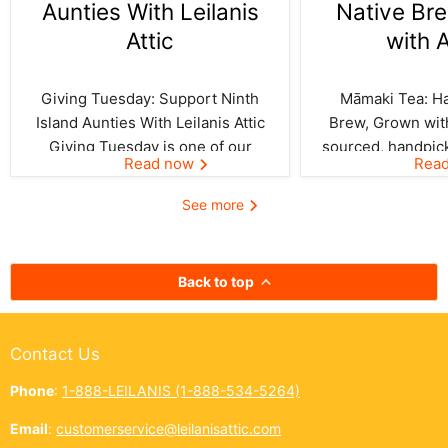
Aunties With Leilanis
Native Br
Attic
with 
Giving Tuesday: Support Ninth
Māmaki Tea: Haw
Island Aunties With Leilanis Attic
Brew, Grown with
Giving Tuesday is one of our
sourced, handpic
Read now
Rea
favorite days of the year—one
crafted by Kil
where the spirit of aloha and
curated by Leila
See more
kōkua (helping others) shines
authentic taste of
bright across the Ninth Island.
cup. In Hawai‘i,
And this year, Leilanis Attic...
best things a
Back to top
Contact Us
Phone
:
1-888-LEILANIS (1-888-534-5264)
Email
:
customerservice@leilanisattic.com