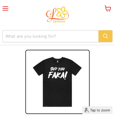
Menu
View
cart
Tap to zoom