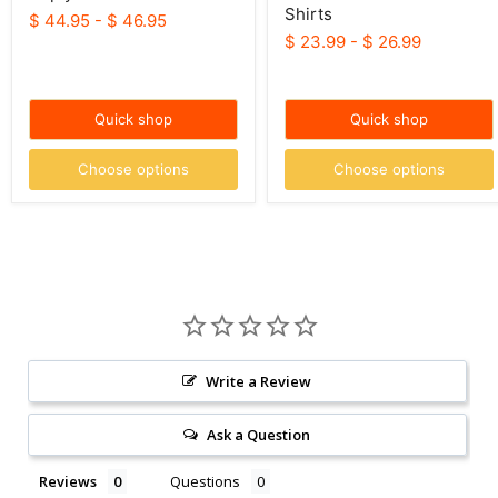
Shirts
$ 44.95
-
$ 46.95
$ 23.99
-
$ 26.99
Quick shop
Quick shop
Choose options
Choose options
Write a Review
Ask a Question
Reviews
Questions