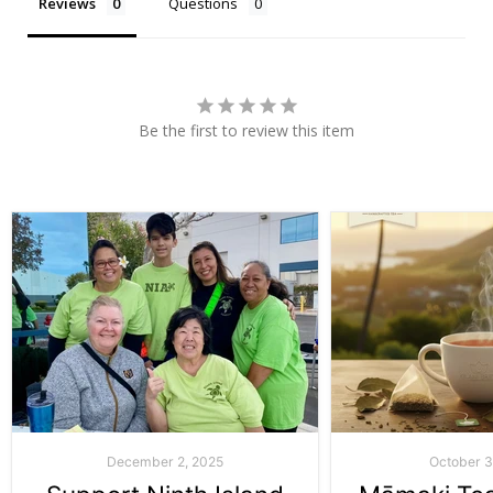
Reviews
Questions
Be the first to review this item
December 2, 2025
October 3