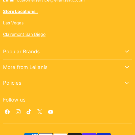
Store Locations :
Las Vegas
Clairemont San Diego
Popular Brands
More from Leilanis
Policies
Follow us
Find
Find
Find
Find
Find
us
us
us
us
us
on
on
on
on
on
Facebook
Instagram
TikTok
X
YouTube