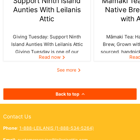
Support Ninth Island
Māmaki Tea:
Aunties With Leilanis
Native Br
Attic
with 
Giving Tuesday: Support Ninth
Māmaki Tea: Haw
Island Aunties With Leilanis Attic
Brew, Grown with
Giving Tuesday is one of our
sourced, handpic
Read now
Rea
favorite days of the year—one
crafted by Kil
where the spirit of aloha and
curated by Leila
See more
kōkua (helping others) shines
authentic taste of
bright across the Ninth Island.
cup. In Hawai‘i,
And this year, Leilanis Attic...
best things a
Back to top
Contact Us
Phone
:
1-888-LEILANIS (1-888-534-5264)
Email
:
customerservice@leilanisattic.com