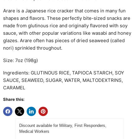
Arare is a Japanese rice cracker that comes in many fun
shapes and flavors. These perfectly bite-sized snacks are
made from glutinous rice and originally flavored with soy
sauce, with other popular variations like wasabi and honey
glazes. Arare often has pieces of dried seaweed (called
nori) sprinkled throughout.
Size: 7oz (198g)
Ingredients:
GLUTINOUS RICE, TAPIOCA STARCH, SOY
SAUCE, SEAWEED, SUGAR, WATER, MALTODEXTRINS,
CARAMEL
Share this:
Discount available for Military, First Responders,
Medical Workers