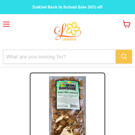
DaKine Back to School Sale 30% off
Menu
View
cart