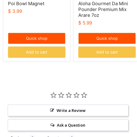
Poi Bowl Magnet
Aloha Gourmet Da Mini
Pounder Premium Mix
$ 3.99
Arare 7oz
$ 5.99
Quick shop
Quick shop
Add to cart
Add to cart
Write a Review
Ask a Question