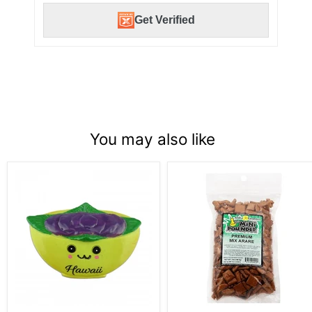
Get Verified
You may also like
Poi
Aloha
Bowl
Gourmet
Magnet
Da
Mini
Pounder
Premium
Mix
Arare
7oz