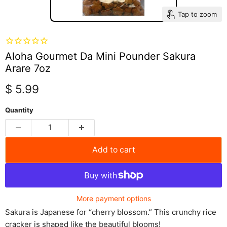
Tap to zoom
Aloha Gourmet Da Mini Pounder Sakura
Arare 7oz
Current price
$ 5.99
Quantity
Add to cart
More payment options
Sakura is Japanese for “cherry blossom.” This crunchy rice
cracker is shaped like the beautiful blooms!