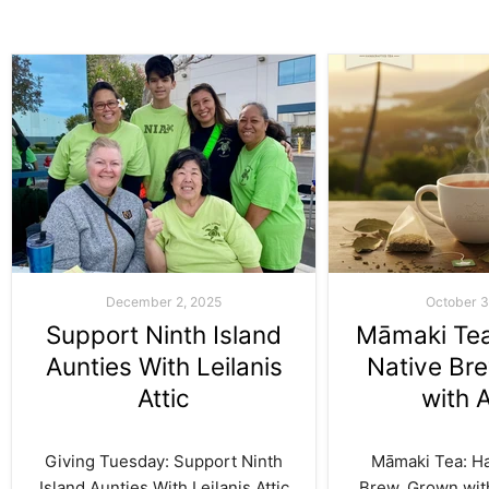
December 2, 2025
October 3
Support Ninth Island
Māmaki Tea:
Aunties With Leilanis
Native Br
Attic
with 
Giving Tuesday: Support Ninth
Māmaki Tea: Haw
Island Aunties With Leilanis Attic
Brew, Grown with