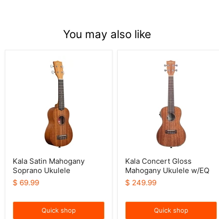
You may also like
Kala
Kala
Satin
Concert
Mahogany
Gloss
Soprano
Mahogany
Ukulele
Ukulele
w/EQ
Kala Satin Mahogany
Kala Concert Gloss
Soprano Ukulele
Mahogany Ukulele w/EQ
$ 69.99
$ 249.99
Quick shop
Quick shop