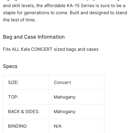
and skill levels, the affordable KA-15 Series is sure to be a
staple for generations to come. Built and designed to stand
the test of time.
Bag and Case Information
Fits ALL Kala CONCERT sized bags and cases
Specs
SIZE:
Concert
TOP:
Mahogany
BACK & SIDES:
Mahogany
BINDING:
N/A