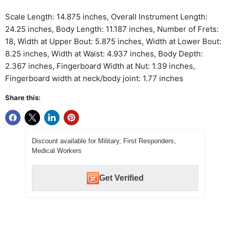
Scale Length: 14.875 inches, Overall Instrument Length:
24.25 inches, Body Length: 11.187 inches, Number of Frets:
18, Width at Upper Bout: 5.875 inches, Width at Lower Bout:
8.25 inches, Width at Waist: 4.937 inches, Body Depth:
2.367 inches, Fingerboard Width at Nut: 1.39 inches,
Fingerboard width at neck/body joint: 1.77 inches
Share this:
Discount available for Military, First Responders,
Medical Workers
Get Verified