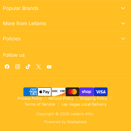
Popular Brands
More from Leilanis
Policies
Follow us
Find
Find
Find
Find
Find
us
us
us
us
us
on
on
on
on
on
Facebook
Instagram
TikTok
X
YouTube
Privacy Policy
Refund Policy
Shipping Policy
Terms of Service
Las Vegas Local Delivery
Copyright © 2026 Leilanis Attic.
Powered by
Madastack