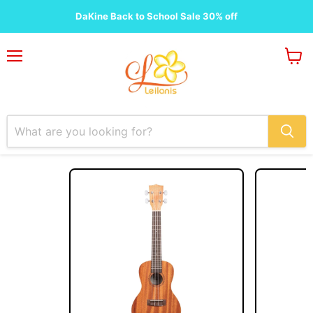
DaKine Back to School Sale 30% off
Menu
View
cart