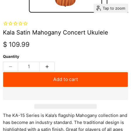
Tap to zoom
Kala Satin Mahogany Concert Ukulele
Current price
$ 109.99
Quantity
Add to cart
The KA-15 Series is Kala’s flagship Mahogany collection and
has become an industry standard. The traditional design is
highlighted with a satin finish. Great for players of all ages