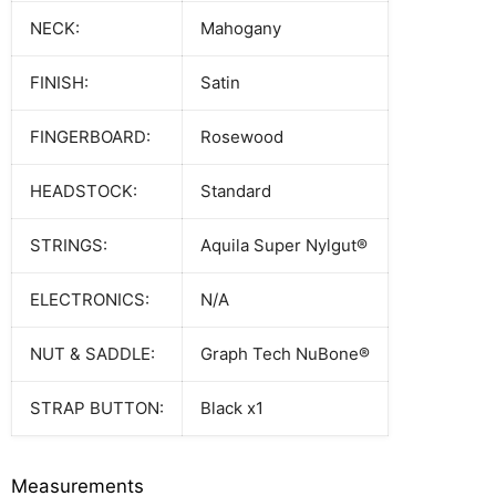
NECK:
Mahogany
FINISH:
Satin
FINGERBOARD:
Rosewood
HEADSTOCK:
Standard
STRINGS:
Aquila Super Nylgut®
ELECTRONICS:
N/A
NUT & SADDLE:
Graph Tech NuBone®
STRAP BUTTON:
Black x1
Measurements