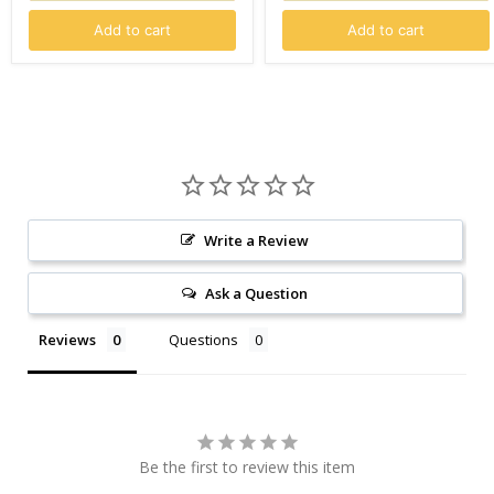
Add to cart
Add to cart
Write a Review
Ask a Question
Reviews
Questions
Be the first to review this item