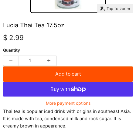
Tap to zoom
Lucia Thai Tea 17.5oz
Current price
$ 2.99
Quantity
Add to cart
More payment options
Thai tea is popular iced drink with origins in southeast Asia.
It is made with tea, condensed milk and rock sugar. It is
creamy brown in appearance.