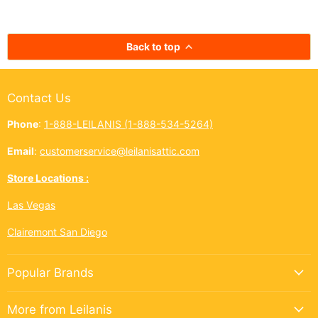
kōkua (helping others) shines
authentic taste of
bright across the Ninth Island.
cup. In Hawai‘i,
And this year, Leilanis Attic...
best things a
Back to top
Contact Us
Phone
:
1-888-LEILANIS (1-888-534-5264)
Email
:
customerservice@leilanisattic.com
Store Locations :
Las Vegas
Clairemont San Diego
Popular Brands
More from Leilanis