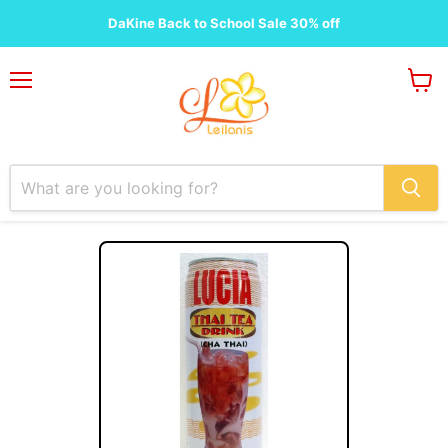
DaKine Back to School Sale 30% off
Menu
View
cart