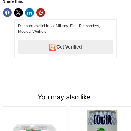
Share this:
Discount available for Military, First Responders,
Medical Workers
Get Verified
You may also like
Fresh
Lucia
Pollock
Coconut
Tae
Juice
Gu
w/
16
Pulp