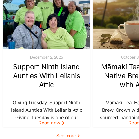
December 2, 2025
October 3
Support Ninth Island
Māmaki Tea:
Aunties With Leilanis
Native Br
Attic
with 
Giving Tuesday: Support Ninth
Māmaki Tea: Haw
Island Aunties With Leilanis Attic
Brew, Grown with
Giving Tuesday is one of our
sourced, handpic
Read now
Rea
favorite days of the year—one
crafted by Kil
where the spirit of aloha and
curated by Leila
See more