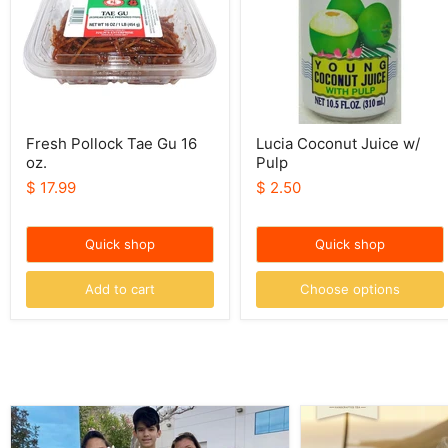
oz.
Fresh Pollock Tae Gu 16
Lucia Coconut Juice w/
oz.
Pulp
$ 17.99
$ 2.50
Quick shop
Quick shop
Add to cart
Choose options