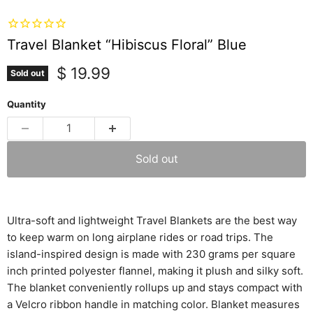
Travel Blanket “Hibiscus Floral” Blue
Current price
$ 19.99
Sold out
Quantity
Sold out
Ultra-soft and lightweight
Travel Blankets are the best way
to keep warm on long airplane rides or road trips. The
island-inspired design is made with 230 grams per square
inch printed polyester flannel, making it plush and silky soft.
The blanket conveniently rollups up and stays compact with
a Velcro ribbon handle in matching color. Blanket measures