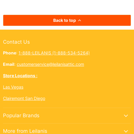
kōkua (helping others) shines
authentic taste of
bright across the Ninth Island.
cup. In Hawai‘i,
And this year, Leilanis Attic...
best things a
Back to top
Contact Us
Phone
:
1-888-LEILANIS (1-888-534-5264)
Email
:
customerservice@leilanisattic.com
Store Locations :
Las Vegas
Clairemont San Diego
Popular Brands
More from Leilanis