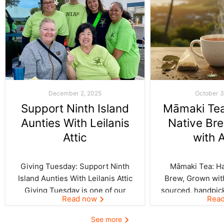
December 2, 2025
October 3
Support Ninth Island
Māmaki Tea:
Aunties With Leilanis
Native Br
Attic
with 
Giving Tuesday: Support Ninth
Māmaki Tea: Haw
Island Aunties With Leilanis Attic
Brew, Grown with
Giving Tuesday is one of our
sourced, handpic
Read now
Rea
favorite days of the year—one
crafted by Kil
where the spirit of aloha and
curated by Leila
See more