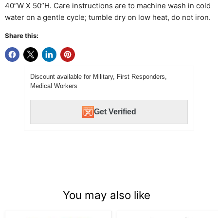
40”W X 50”H. Care instructions are to machine wash in cold
water on a gentle cycle; tumble dry on low heat, do not iron.
Share this:
Discount available for Military, First Responders,
Medical Workers
Get Verified
You may also like