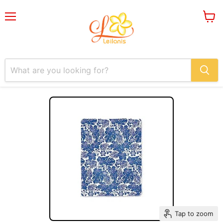
Menu
View
cart
Tap to zoom