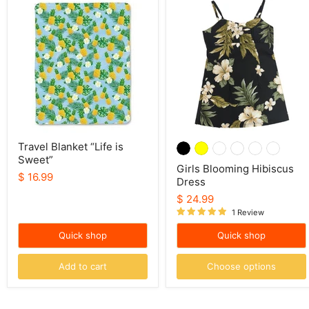
Travel
Girls
Blanket
Blooming
“Life
Hibiscus
is
Dress
Sweet”
Travel Blanket “Life is
Sweet”
Girls Blooming Hibiscus
$ 16.99
Dress
$ 24.99
1 Review
Quick shop
Quick shop
Add to cart
Choose options