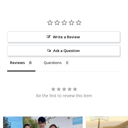
Write a Review
Ask a Question
Reviews
Questions
Be the first to review this item