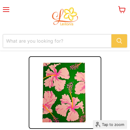
Menu
View
cart
Tap to zoom