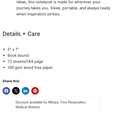
ideas, this notebook is made for wherever your
journey takes you. Sleek, portable, and always ready
when inspiration strikes.
Details + Care
5" x 7"
Book bound
72 sheets/144 page
100 gsm wood free paper
Share this:
Discount available for Military, First Responders,
Medical Workers