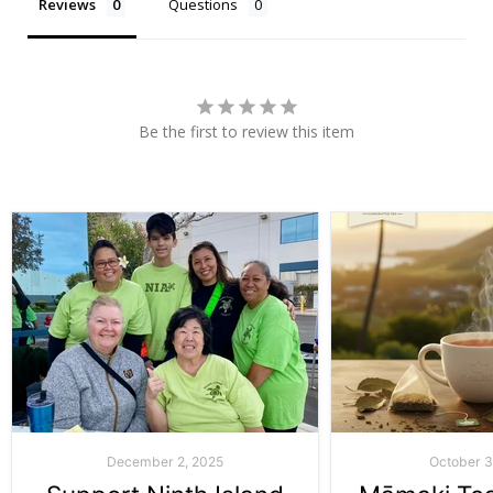
Reviews
Questions
Be the first to review this item
December 2, 2025
October 3