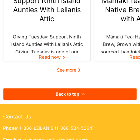
Support Ninth Island
Māmaki Tea:
Aunties With Leilanis
Native Br
Attic
with 
Giving Tuesday: Support Ninth
Māmaki Tea: Haw
Island Aunties With Leilanis Attic
Brew, Grown with
Giving Tuesday is one of our
sourced, handpic
Read now
Rea
favorite days of the year—one
crafted by Kil
where the spirit of aloha and
curated by Leila
See more
kōkua (helping others) shines
authentic taste of
bright across the Ninth Island.
cup. In Hawai‘i,
And this year, Leilanis Attic...
best things a
Back to top
Contact Us
Phone
:
1-888-LEILANIS (1-888-534-5264)
Email
:
customerservice@leilanisattic.com