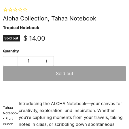
Aloha Collection, Tahaa Notebook
Tropical Notebook
Current price
$ 14.00
Sold out
Quantity
Sold out
Introducing the ALOHA Notebook—your canvas for
Tahaa
creativity, exploration, and inspiration. Whether
Notebook
you’re capturing moments from your travels, taking
- Fruit
notes in class, or scribbling down spontaneous
Punch