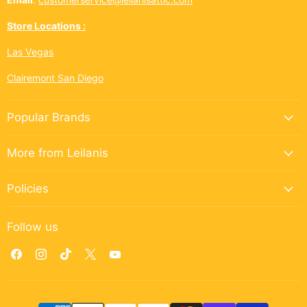
Store Locations :
Las Vegas
Clairemont San Diego
Popular Brands
More from Leilanis
Policies
Follow us
Find
Find
Find
Find
Find
us
us
us
us
us
on
on
on
on
on
Facebook
Instagram
TikTok
X
YouTube