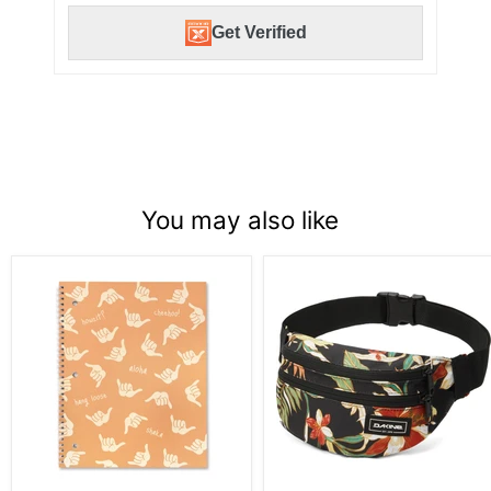
Get Verified
You may also like
Spiral
Dakine
Notebook,Shaka
Classic
-
Hip
Orange
Pack