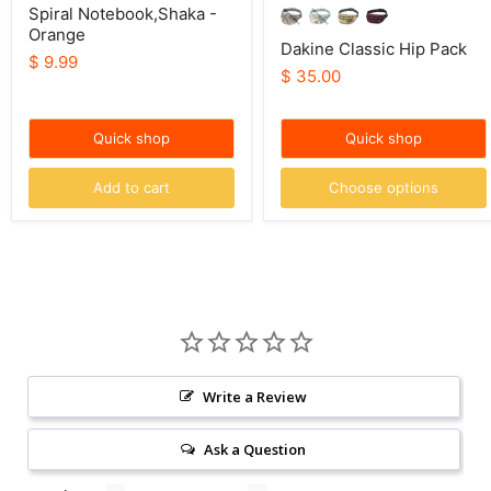
Spiral Notebook,Shaka -
Orange
Dakine Classic Hip Pack
$ 9.99
$ 35.00
Quick shop
Quick shop
Add to cart
Choose options
Write a Review
Ask a Question