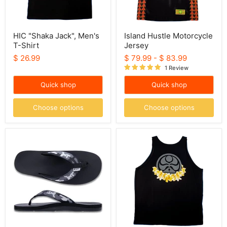
HIC "Shaka Jack", Men's
Island Hustle Motorcycle
T-Shirt
Jersey
$ 26.99
$ 79.99
-
$ 83.99
1 Review
Quick shop
Quick shop
Choose options
Choose options
Scott
HIC
Hawaii
"Logo
Slippers
Lei",
-
Black
Kaikane
Men's
Black
Tank
Camo
Top