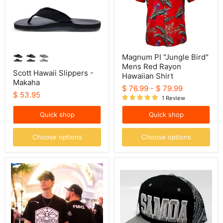
Rayon
Hawaiian
Shirt
Magnum PI "Jungle Bird"
Mens Red Rayon
Scott Hawaii Slippers -
Hawaiian Shirt
Makaha
$ 76.99
-
$ 79.99
$ 53.95
1 Review
Quick shop
Quick shop
Choose options
Choose options
Farmers
Samoa
Market
Snapback
Tiki
Hat,
Shirt,
with
Black
Tribal
Shirt
White
Print