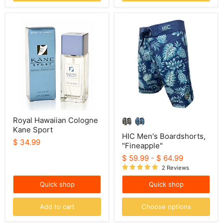
Royal
HIC
Hawaiian
Men's
Cologne
Boardshorts,
Kane
"Fineapple"
Sport
Royal Hawaiian Cologne
Kane Sport
HIC Men's Boardshorts,
$ 34.99
"Fineapple"
$ 59.99
-
$ 64.99
2 Reviews
Quick shop
Quick shop
Add to cart
Choose options