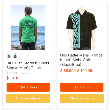
HIC
Hilo
"Fish
Hattie
Stories",
Mens
Short
“Prince
Sleeve
Kuhio”
Men's
Aloha
T-
Shirt
shirt
(Black-
Blue)
Hilo Hattie Mens “Prince
Kuhio” Aloha Shirt
HIC "Fish Stories", Short
(Black-Blue)
Sleeve Men's T-shirt
$ 89.99
-
$ 109.99
Original
Original
$ 26.99
-
$ 28.99
price
price
Current
$ 19.99
price
Quick shop
Quick shop
Choose options
Choose options