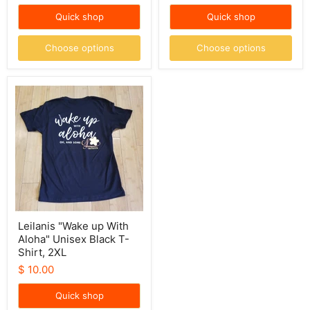
price
Quick shop
Quick shop
Choose options
Choose options
Leilanis
"Wake
up
With
Aloha"
Unisex
Black
T-
Shirt,
2XL
Leilanis "Wake up With
Aloha" Unisex Black T-
Shirt, 2XL
$ 10.00
Quick shop