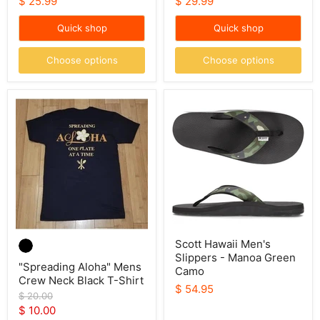
$ 25.99
$ 29.99
Quick shop
Quick shop
Choose options
Choose options
"Spreading
Scott
Aloha"
Hawaii
Mens
Men's
Crew
Slippers
Neck
-
Black
Manoa
T-
Green
Shirt
Camo
Scott Hawaii Men's
Slippers - Manoa Green
"Spreading Aloha" Mens
Camo
Crew Neck Black T-Shirt
$ 54.95
Original
$ 20.00
price
Current
$ 10.00