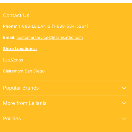
Contact Us
Phone
:
1-888-LEILANIS (1-888-534-5264)
Email
:
customerservice@leilanisattic.com
Store Locations :
Las Vegas
Clairemont San Diego
Popular Brands
More from Leilanis
Policies