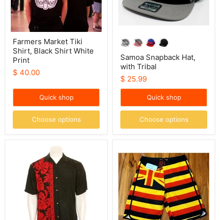
Farmers Market Tiki
Shirt, Black Shirt White
Samoa Snapback Hat,
Print
with Tribal
$ 40.00
$ 25.99
Quick shop
Quick shop
Choose options
Choose options
Hilo
Wailoa
Hattie
“Royal
Mens
HI
“Prince
Flag”
Kuhio”
Board
Aloha
Shorts
Shirt
(Black/Red)