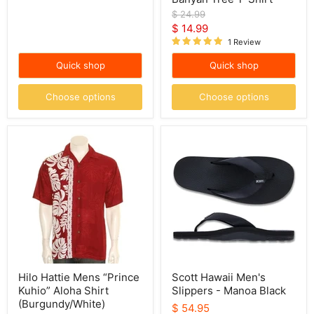
Original
$ 24.99
price
Current
$ 14.99
1 Review
price
Quick shop
Quick shop
Choose options
Choose options
Hilo
Scott
Hattie
Hawaii
Mens
Men's
“Prince
Slippers
Kuhio”
-
Aloha
Manoa
Shirt
Black
(Burgundy/White)
Hilo Hattie Mens “Prince
Scott Hawaii Men's
Kuhio” Aloha Shirt
Slippers - Manoa Black
(Burgundy/White)
$ 54.95