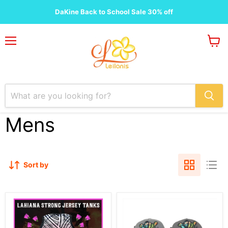
DaKine Back to School Sale 30% off
Menu
View
cart
Mens
Sort by
Lahaina
Floral
Strong
Shaka
Jersey
Aloha
Tank
Snap