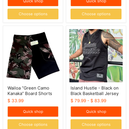
Quick shop
Quick shop
Choose options
Choose options
Wailoa
Island
“Green
Hustle
Camo
-
Kanaka”
Black
Board
on
Shorts
Black
Basketball
Jersey
Wailoa “Green Camo
Island Hustle - Black on
Kanaka” Board Shorts
Black Basketball Jersey
$ 33.99
$ 79.99
-
$ 83.99
Quick shop
Quick shop
Choose options
Choose options