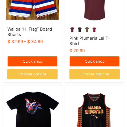
Wailoa “HI Flag” Board
Shorts
Pink Plumeria Lei T-
$ 32.99
-
$ 34.99
Shirt
$ 29.99
Quick shop
Quick shop
Choose options
Choose options
HIC
Island
"Shaka
Hustle
Jack",
Motorcycle
Men's
Jersey
T-
Shirt