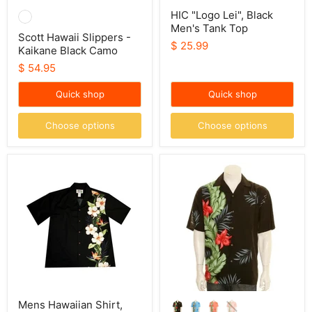
HIC "Logo Lei", Black
Men's Tank Top
Scott Hawaii Slippers -
$ 25.99
Kaikane Black Camo
$ 54.95
Quick shop
Quick shop
Choose options
Choose options
Mens
Hilo
Hawaiian
Hattie
Shirt,
Men's
Hibiscus
Orchid
Shining
Panel
Aloha
Shirt
Mens Hawaiian Shirt,