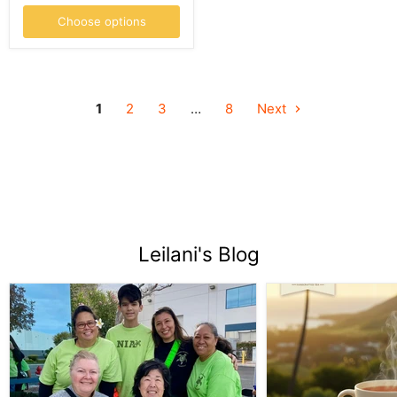
Choose options
1
2
3
…
8
Next
Leilani's Blog