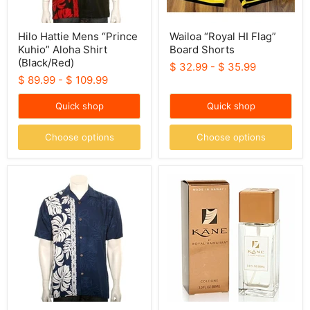
Hilo Hattie Mens “Prince
Wailoa “Royal HI Flag”
Kuhio” Aloha Shirt
Board Shorts
(Black/Red)
$ 32.99
-
$ 35.99
$ 89.99
-
$ 109.99
Quick shop
Quick shop
Choose options
Choose options
Hattie
Royal
Mens
Hawaiian
“Prince
Cologne
Kuhio”
Kane
Aloha
Shirt
(Navy/White)