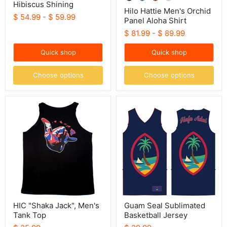
Hibiscus Shining
Hilo Hattie Men's Orchid
$ 54.99
-
$ 59.99
Panel Aloha Shirt
$ 81.99
-
$ 89.99
Quick shop
Quick shop
Choose options
Choose options
HIC
Guam
"Shaka
Seal
Jack",
Sublimated
Men's
Basketball
Tank
Jersey
Top
HIC "Shaka Jack", Men's
Guam Seal Sublimated
Tank Top
Basketball Jersey