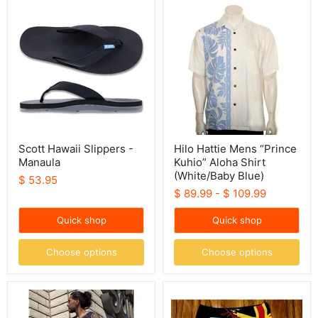
Scott
Hilo
Hawaii
Hattie
Slippers
Mens
-
“Prince
Manaula
Kuhio”
Aloha
Shirt
(White/Baby
Blue)
Scott Hawaii Slippers -
Hilo Hattie Mens “Prince
Manaula
Kuhio” Aloha Shirt
(White/Baby Blue)
$ 53.95
$ 89.99
-
$ 109.99
Quick shop
Quick shop
Choose options
Choose options
Hawaii
Wailoa
50th
“Red/Yellow
Sublimated
Kanaka