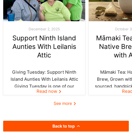
December 2, 2025
October 3
Support Ninth Island
Māmaki Tea:
Aunties With Leilanis
Native Br
Attic
with 
Giving Tuesday: Support Ninth
Māmaki Tea: Haw
Island Aunties With Leilanis Attic
Brew, Grown with
Giving Tuesday is one of our
sourced, handpic
Read now
Rea
favorite days of the year—one
crafted by Kil
where the spirit of aloha and
curated by Leila
See more
kōkua (helping others) shines
authentic taste of
bright across the Ninth Island.
cup. In Hawai‘i,
And this year, Leilanis Attic...
best things a
Back to top