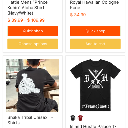
Hattie Mens “Prince
Royal Hawaiian Cologne
Kuhio” Aloha Shirt
Kane
(Navy/White)
$ 34.99
$ 89.99
-
$ 109.99
Quick shop
Quick shop
Choose options
Add to cart
Shaka
Island
Tribal
Hustle
Unisex
Palace
T-
T-
Shirts
Shirt
Shaka Tribal Unisex T-
Shirts
Island Hustle Palace T-