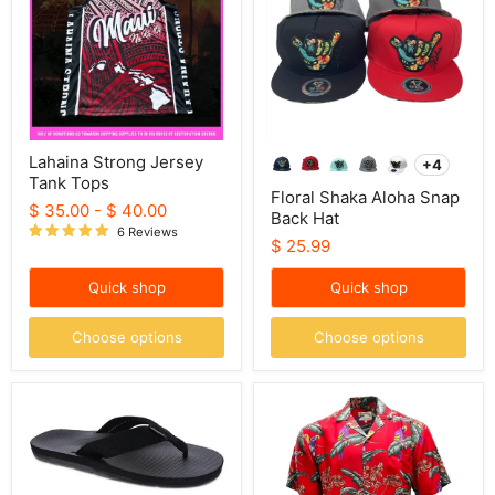
Tops
Back
Hat
Lahaina Strong Jersey
+4
Toggle
Tank Tops
swatche
Floral Shaka Aloha Snap
$ 35.00
-
$ 40.00
Back Hat
6 Reviews
$ 25.99
Quick shop
Quick shop
Choose options
Choose options
Scott
Magnum
Hawaii
PI
Slippers
"Jungle
-
Bird"
Makaha
Mens
Red