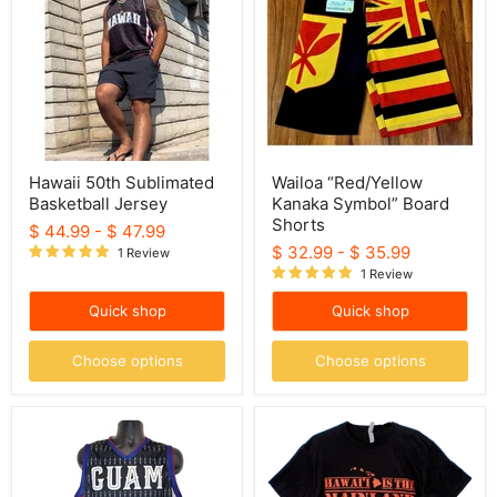
Basketball
Symbol”
Jersey
Board
Shorts
Hawaii 50th Sublimated
Wailoa “Red/Yellow
Basketball Jersey
Kanaka Symbol” Board
Shorts
$ 44.99
-
$ 47.99
$ 32.99
-
$ 35.99
1 Review
1 Review
Quick shop
Quick shop
Choose options
Choose options
Guam
"Hawaii
Sublimated
is
Basketball
the
Jersey
Mainland"