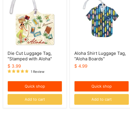
Luggage
Luggage
Tag,
Tag,
"Stamped
"Aloha
with
Boards"
Aloha"
Die Cut Luggage Tag,
Aloha Shirt Luggage Tag,
"Stamped with Aloha"
"Aloha Boards"
$ 3.99
$ 4.99
1 Review
Quick shop
Quick shop
Add to cart
Add to cart