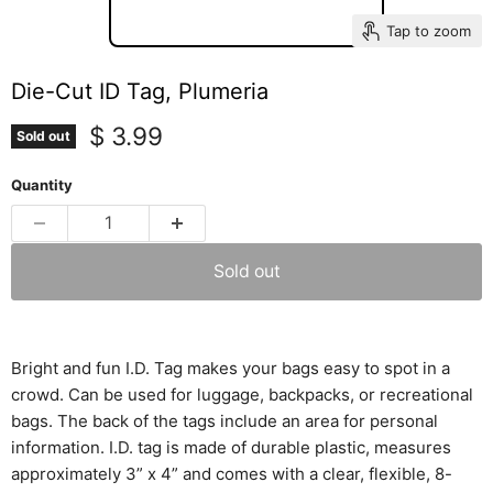
Tap to zoom
Die-Cut ID Tag, Plumeria
Current price
$ 3.99
Sold out
Quantity
Sold out
Bright and fun I.D. Tag makes your bags easy to spot in a
crowd. Can be used for luggage, backpacks, or recreational
bags. The back of the tags include an area for personal
information. I.D. tag is made of durable plastic, measures
approximately 3” x 4” and comes with a clear, flexible, 8-