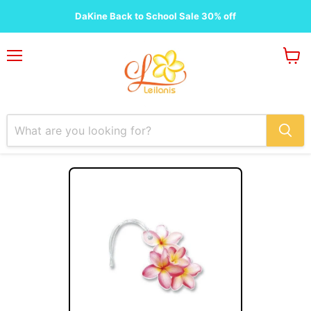
DaKine Back to School Sale 30% off
Menu
View
cart