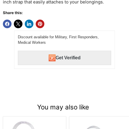
inch strap that easily attaches to your belongings.
Share this:
Discount available for Military, First Responders,
Medical Workers
Get Verified
You may also like
Die
Aloha
Cut
Shirt