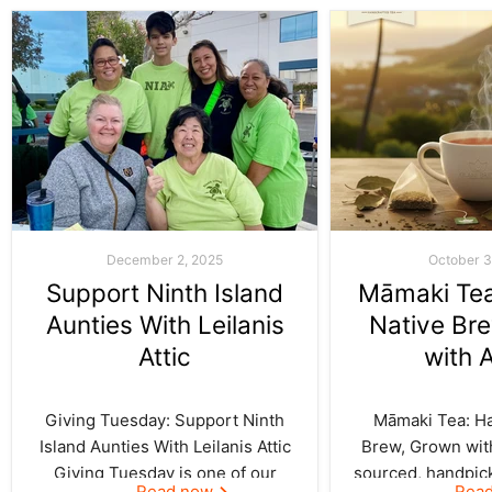
December 2, 2025
October 3
Support Ninth Island
Māmaki Tea:
Aunties With Leilanis
Native Br
Attic
with 
Giving Tuesday: Support Ninth
Māmaki Tea: Haw
Island Aunties With Leilanis Attic
Brew, Grown with
Giving Tuesday is one of our
sourced, handpic
Read now
Rea